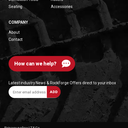
Seating
Accessories
COMPANY
About
Contact
How can we help?
Latest industry News & RockForge Offers direct to your inbox
Enter
ADD
email
address
Privacy policy
|
T&Cs