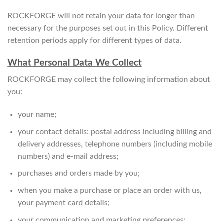
ROCKFORGE will not retain your data for longer than
necessary for the purposes set out in this Policy. Different
retention periods apply for different types of data.
What Personal Data We Collect
ROCKFORGE may collect the following information about
you:
your name;
your contact details: postal address including billing and
delivery addresses, telephone numbers (including mobile
numbers) and e-mail address;
purchases and orders made by you;
when you make a purchase or place an order with us,
your payment card details;
your communication and marketing preferences;