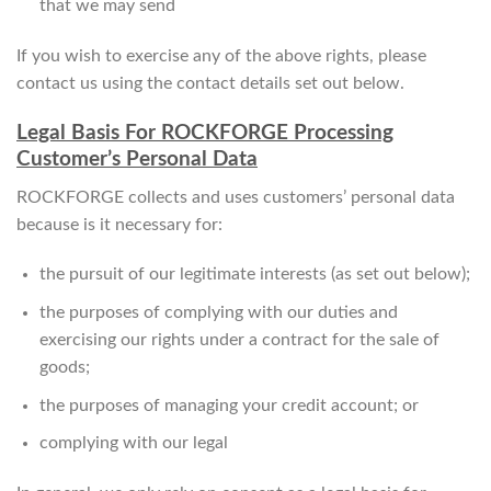
that we may send
If you wish to exercise any of the above rights, please
contact us using the contact details set out below.
Legal Basis For ROCKFORGE Processing
Customer’s Personal Data
ROCKFORGE collects and uses customers’ personal data
because is it necessary for:
the pursuit of our legitimate interests (as set out below);
the purposes of complying with our duties and
exercising our rights under a contract for the sale of
goods;
the purposes of managing your credit account; or
complying with our legal