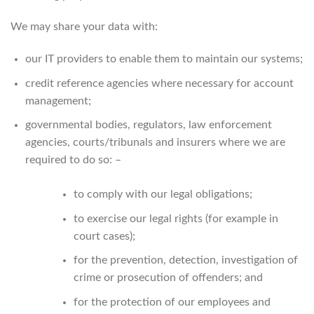
We may share your data with:
our IT providers to enable them to maintain our systems;
credit reference agencies where necessary for account
management;
governmental bodies, regulators, law enforcement
agencies, courts/tribunals and insurers where we are
required to do so: –
to comply with our legal obligations;
to exercise our legal rights (for example in
court cases);
for the prevention, detection, investigation of
crime or prosecution of offenders; and
for the protection of our employees and