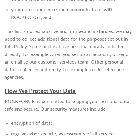
your correspondence and communications with
ROCKFORGE; and
This list is not exhaustive and, in specific instances, we may
need to collect additional data for the purposes set out in
this Policy. Some of the above personal data is collected
directly, for example when you set up an account, or send
an email to our customer services team. Other personal
data is collected indirectly, for example credit reference
agencies.
How We Protect Your Data
ROCKFORGE is committed to keeping your personal data
safe and secure. Our security measures include: –
encryption of data;
regular cyber security assessments of all service