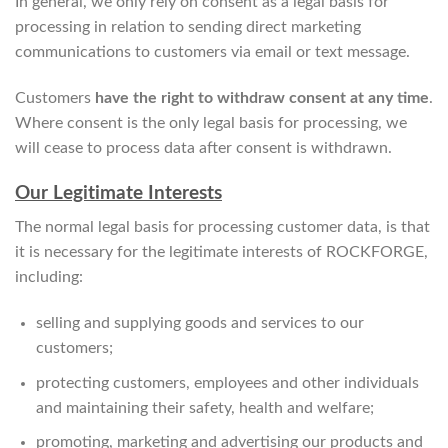
In general, we only rely on consent as a legal basis for
processing in relation to sending direct marketing
communications to customers via email or text message.
Customers
have the right to withdraw consent at any time
.
Where consent is the only legal basis for processing, we
will cease to process data after consent is withdrawn.
Our Legitimate Interests
The normal legal basis for processing customer data, is that
it is necessary for the legitimate interests of ROCKFORGE,
including:
selling and supplying goods and services to our
customers;
protecting customers, employees and other individuals
and maintaining their safety, health and welfare;
promoting, marketing and advertising our products and