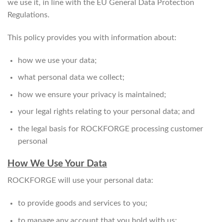
we use it, in line with the EU General Data Protection
Regulations.
This policy provides you with information about:
how we use your data;
what personal data we collect;
how we ensure your privacy is maintained;
your legal rights relating to your personal data; and
the legal basis for ROCKFORGE processing customer
personal
How We Use Your Data
ROCKFORGE will use your personal data:
to provide goods and services to you;
to manage any account that you hold with us;