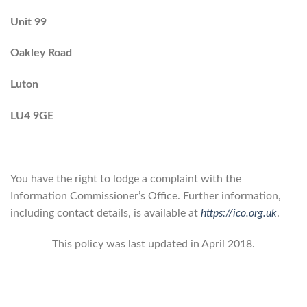
Unit 99
Oakley Road
Luton
LU4 9GE
You have the right to lodge a complaint with the
Information Commissioner’s Office. Further information,
including contact details, is available at
https://ico.org.uk
.
This policy was last updated in April 2018.