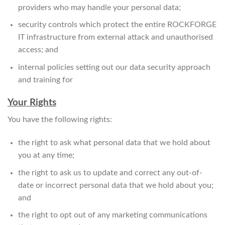
providers who may handle your personal data;
security controls which protect the entire ROCKFORGE
IT infrastructure from external attack and unauthorised
access; and
internal policies setting out our data security approach
and training for
Your Rights
You have the following rights:
the right to ask what personal data that we hold about
you at any time;
the right to ask us to update and correct any out-of-
date or incorrect personal data that we hold about you;
and
the right to opt out of any marketing communications