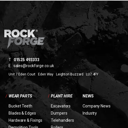
T
01525 493333
E
sales@rockforge.co.uk
Unit 7 Eden Court Eden Way Leighton Buzzard LU7 4FY
/
WEAR PARTS
/
PLANT HIRE
NEWS
Bucket Teeth
Excavators
Company News
Blades & Edges
Dumpers
Industry
Hardware & Fixings
Telehandlers
Demolition Tools
Rollers