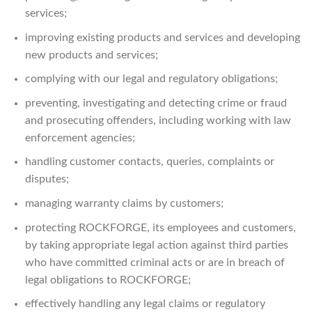
services;
improving existing products and services and developing
new products and services;
complying with our legal and regulatory obligations;
preventing, investigating and detecting crime or fraud
and prosecuting offenders, including working with law
enforcement agencies;
handling customer contacts, queries, complaints or
disputes;
managing warranty claims by customers;
protecting ROCKFORGE, its employees and customers,
by taking appropriate legal action against third parties
who have committed criminal acts or are in breach of
legal obligations to ROCKFORGE;
effectively handling any legal claims or regulatory