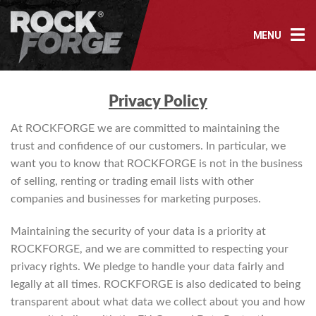
Skip
to
MENU
content
Privacy P
olicy
At ROCKFORGE we are committed to maintaining the
trust and confidence of our customers. In particular, we
want you to know that ROCKFORGE is not in the business
of selling, renting or trading email lists with other
companies and businesses for marketing purposes.
Maintaining the security of your data is a priority at
ROCKFORGE, and we are committed to respecting your
privacy rights. We pledge to handle your data fairly and
legally at all times. ROCKFORGE is also dedicated to being
transparent about what data we collect about you and how