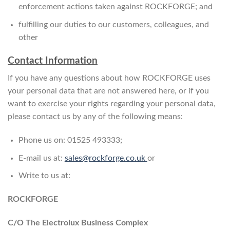
enforcement actions taken against ROCKFORGE; and
fulfilling our duties to our customers, colleagues, and
other
Contact Information
If you have any questions about how ROCKFORGE uses
your personal data that are not answered here, or if you
want to exercise your rights regarding your personal data,
please contact us by any of the following means:
Phone us on: 01525 493333;
E-mail us at:
sales@rockforge.co.uk
or
Write to us at:
ROCKFORGE
C/O The Electrolux Business Complex