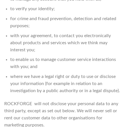
to verify your identity;
for crime and fraud prevention, detection and related
purposes;
with your agreement, to contact you electronically
about products and services which we think may
interest you;
to enable us to manage customer service interactions
with you; and
where we have a legal right or duty to use or disclose
your information (for example in relation to an
investigation by a public authority or in a legal dispute).
ROCKFORGE will not disclose your personal data to any
third party, except as set out below. We will never sell or
rent our customer data to other organisations for
marketing purposes.