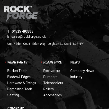
T
01525 493333
E
sales@rockforge.co.uk
Unit 7 Eden Court Eden Way Leighton Buzzard LU7 4FY
/
WEAR PARTS
/
PLANT HIRE
NEWS
Bucket Teeth
Excavators
Company News
Blades & Edges
Dumpers
Industry
Hardware & Fixings
Telehandlers
Demolition Tools
Rollers
Seating
Accessories
COMPANY