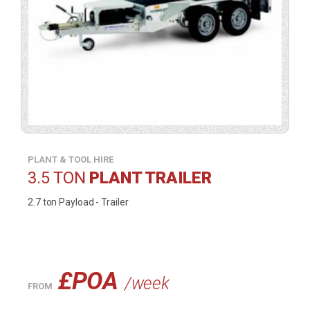
a
lightbox).
PLANT & TOOL HIRE
3.5 TON
PLANT TRAILER
2.7 ton Payload - Trailer
£POA
/week
FROM