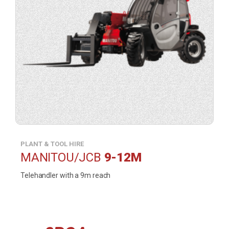
contact
form
in
a
lightbox).
PLANT & TOOL HIRE
MANITOU/JCB
9-12M
Telehandler with a 9m reach