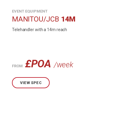
EVENT EQUIPMENT
MANITOU/JCB
14M
Telehandler with a 14m reach
£POA
/week
FROM
VIEW SPEC