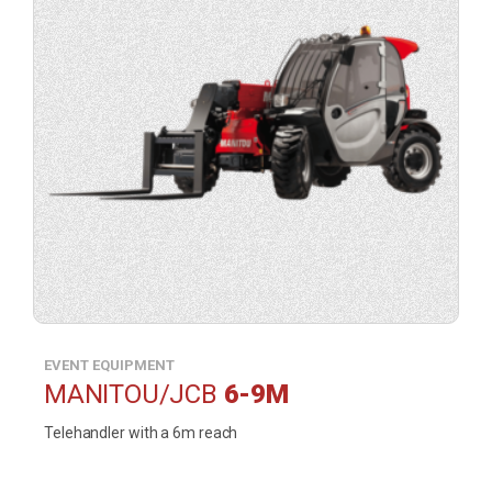
(opens
a
contact
form
in
a
lightbox).
EVENT EQUIPMENT
MANITOU/JCB
6-9M
Telehandler with a 6m reach