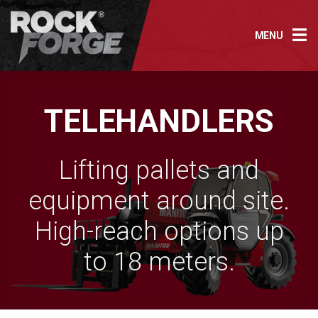
Skip
to
MENU
content
TELEHANDLERS
Lifting pallets and
equipment around site.
High-reach options up
to 18 meters.