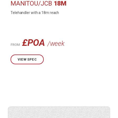
MANITOU/JCB
18M
Telehandler with a 18m reach
£POA
/week
FROM
VIEW SPEC
Check
availability