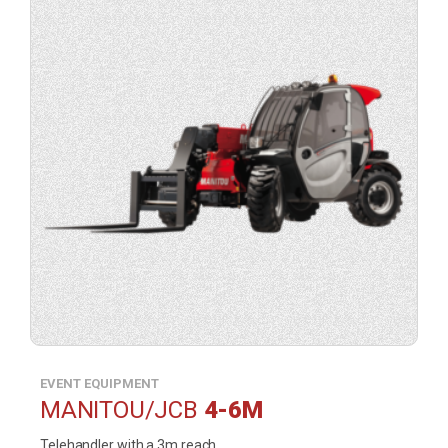
of
product
(opens
a
contact
form
in
a
lightbox).
EVENT EQUIPMENT
MANITOU/JCB
4-6M
Telehandler with a 3m reach