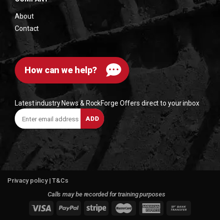
About
Contact
How can we help?
Latest industry News & RockForge Offers direct to your inbox
Enter
ADD
email
address
Privacy policy
|
T&Cs
Calls may be recorded for training purposes