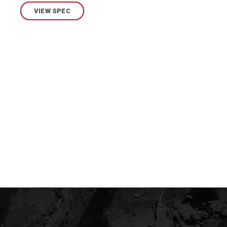
VIEW SPEC