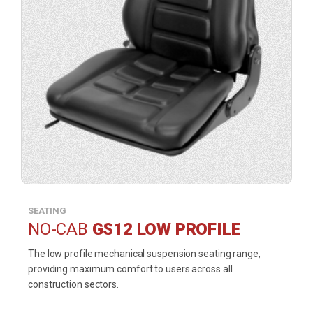
SEATING
NO-CAB
GS12 LOW PROFILE
The low profile mechanical suspension seating range,
providing maximum comfort to users across all
construction sectors.