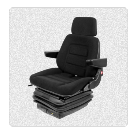
Buy
product
now.