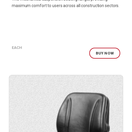
maximum comfort to users across all construction sectors.
EACH
BUY NOW
Buy
product
now.