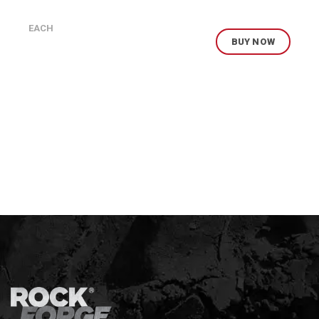
EACH
BUY NOW