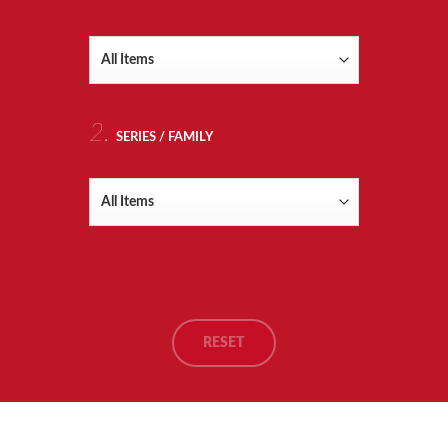
RTS
TING
2.
SERIES / FAMILY