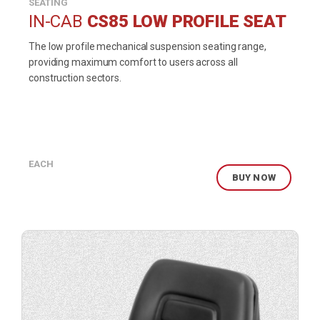
SEATING
IN-CAB
CS85 LOW PROFILE SEAT
The low profile mechanical suspension seating range,
providing maximum comfort to users across all
construction sectors.
EACH
BUY NOW
Buy
product
now.