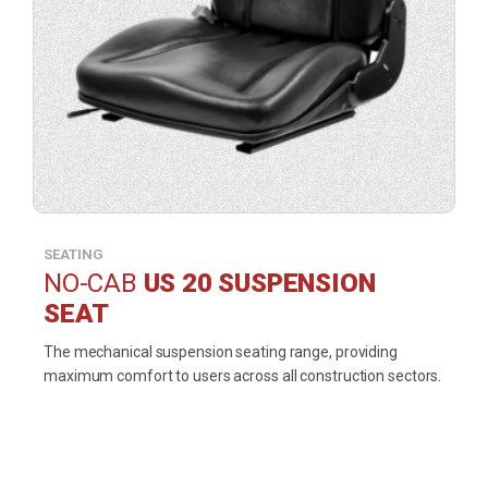
SEATING
NO-CAB
US 20 SUSPENSION
SEAT
The mechanical suspension seating range, providing
maximum comfort to users across all construction sectors.