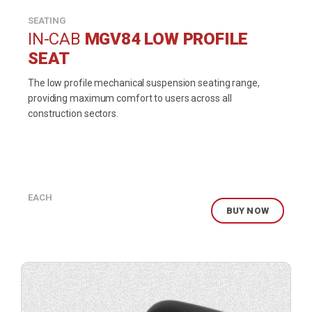
SEATING
IN-CAB
MGV84 LOW PROFILE
SEAT
The low profile mechanical suspension seating range,
providing maximum comfort to users across all
construction sectors.
EACH
BUY NOW
Buy
product
now.