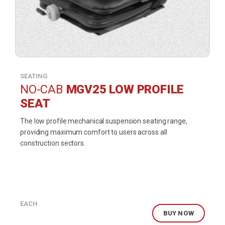
SEATING
NO-CAB
MGV25 LOW PROFILE
SEAT
The low profile mechanical suspension seating range,
providing maximum comfort to users across all
construction sectors.
EACH
BUY NOW