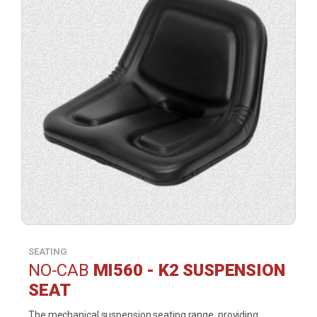
SEATING
NO-CAB
MI560 - K2 SUSPENSION
SEAT
The mechanical suspension seating range, providing