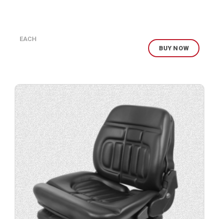
EACH
BUY NOW
Buy
product
now.