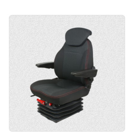
Buy
product
now.