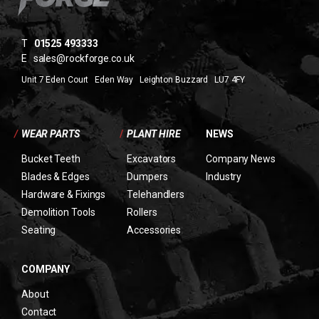
T
01525 493333
E
sales@rockforge.co.uk
Unit 7 Eden Court Eden Way Leighton Buzzard LU7 4FY
/
WEAR PARTS
/
PLANT HIRE
NEWS
Bucket Teeth
Excavators
Company News
Blades & Edges
Dumpers
Industry
Hardware & Fixings
Telehandlers
Demolition Tools
Rollers
Seating
Accessories
COMPANY
About
Contact