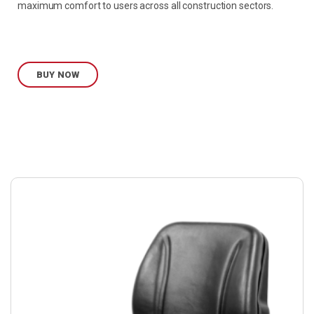
maximum comfort to users across all construction sectors.
BUY NOW
Buy
product
now.