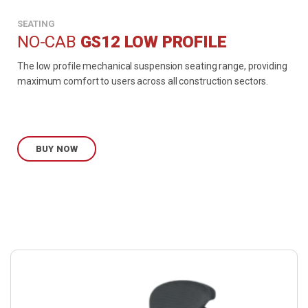
SEATING
NO-CAB
GS12 LOW PROFILE
The low profile mechanical suspension seating range, providing
maximum comfort to users across all construction sectors.
BUY NOW
Buy
product
now.