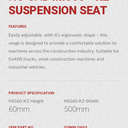
 – K2
SUSPENSION SEAT
NSION
AT
FEATURES
Easily adjustable, with it’s ergonomic shape – this
range is designed to provide a comfortable solution to
machines across the construction industry. Suitable for
forklift trucks, small construction machines and
industrial vehicles.
PRODUCT SPECIFICATION
Mi560-K2 Height
Mi560-K2 Width
60mm
500mm
OEM PART NO.
DOWNLOADS