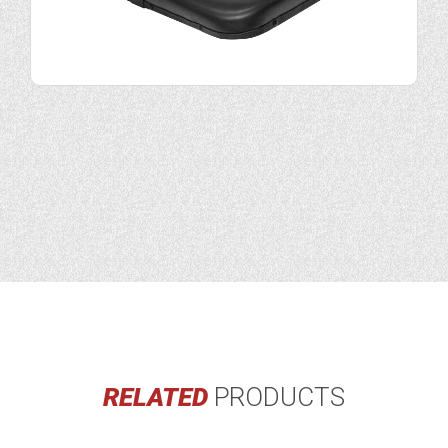
RELATED
PRODUCTS