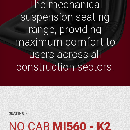
The mechanical
suspension seating
range, providing
maximum comfort to
users across all
construction sectors.
AR
›
SEATING
RTS
TING
NO-CAB
MI560 - K2