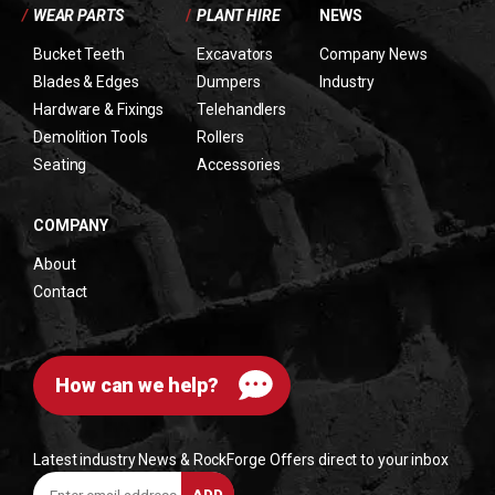
/
WEAR PARTS
/
PLANT HIRE
NEWS
Bucket Teeth
Excavators
Company News
Blades & Edges
Dumpers
Industry
Hardware & Fixings
Telehandlers
Demolition Tools
Rollers
Seating
Accessories
COMPANY
About
Contact
How can we help?
Latest industry News & RockForge Offers direct to your inbox
Enter
ADD