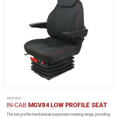
SEATING
IN-CAB
MGV84 LOW PROFILE SEAT
The low profile mechanical suspension seating range, providing