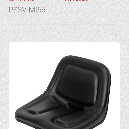
PSSV-MI56