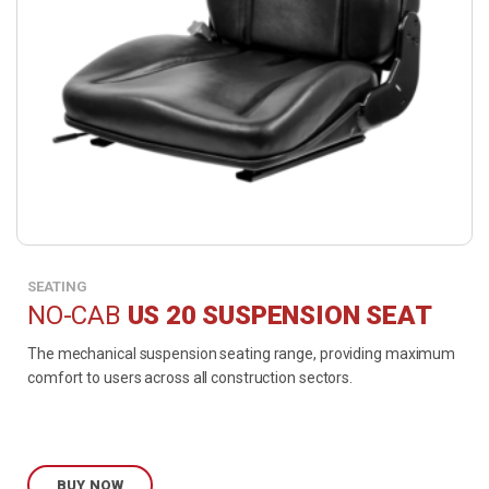
SEATING
NO-CAB
US 20 SUSPENSION SEAT
The mechanical suspension seating range, providing maximum
comfort to users across all construction sectors.
BUY NOW