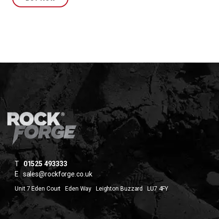
T
01525 493333
E
sales@rockforge.co.uk
Unit 7 Eden Court Eden Way Leighton Buzzard LU7 4FY