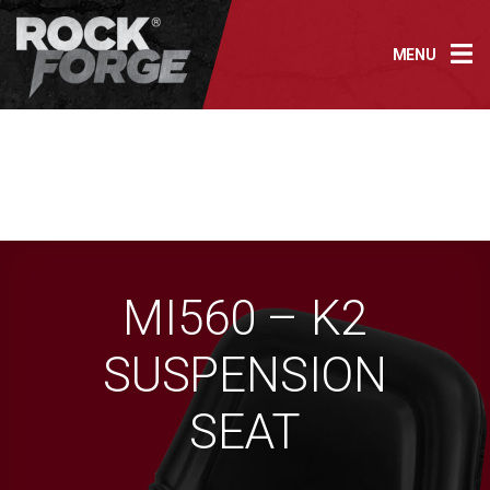
Skip
to
MENU
content
MI560 – K2
SUSPENSION
SEAT