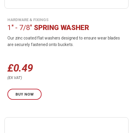
HARDWARE & FIXINGS
1" - 7/8"
SPRING WASHER
Our zinc coated flat washers designed to ensure wear blades
are securely fastened onto buckets.
£
0.49
Price
EX VAT
range:
BUY NOW
£0.49
through
Buy
£0.99
product
now.