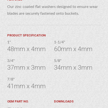
Our zinc coated flat washers designed to ensure wear
blades are securely fastened onto buckets.
PRODUCT SPECIFICATION
1"
1-1/4"
48mm x 4mm
60mm x 4mm
3/4"
5/8"
37mm x 3mm
34mm x 3mm
7/8"
41mm x 4mm
OEM PART NO.
DOWNLOADS