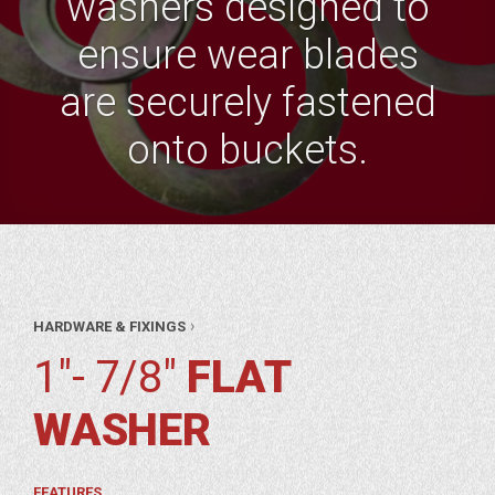
washers designed to
ensure wear blades
are securely fastened
onto buckets.
AR
›
HARDWARE & FIXINGS
RTS
WARE
1"- 7/8"
FLAT
XINGS
 7/8″
WASHER
AT
HER
FEATURES