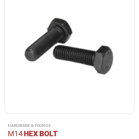
HARDWARE & FIXINGS
M14
HEX BOLT