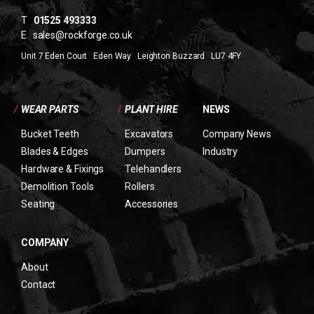
T
01525 493333
E
sales@rockforge.co.uk
Unit 7 Eden Court Eden Way Leighton Buzzard LU7 4FY
/
WEAR PARTS
/
PLANT HIRE
NEWS
Bucket Teeth
Excavators
Company News
Blades & Edges
Dumpers
Industry
Hardware & Fixings
Telehandlers
Demolition Tools
Rollers
Seating
Accessories
COMPANY
About
Contact