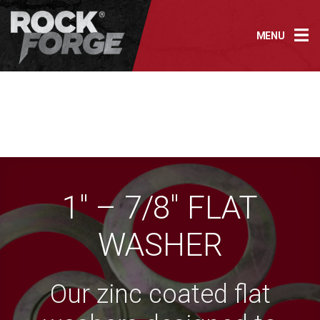
Skip
to
MENU
content
1″ – 7/8″ FLAT
WASHER
Our zinc coated flat