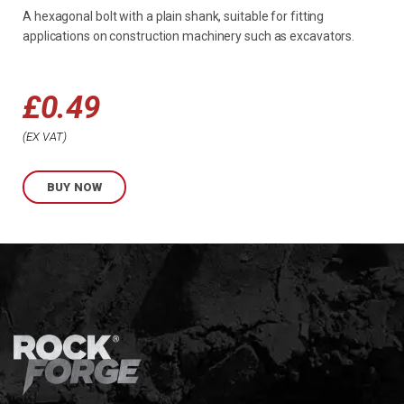
A hexagonal bolt with a plain shank, suitable for fitting
applications on construction machinery such as excavators.
£
0.49
Price
EX VAT
range:
BUY NOW
£0.49
through
£0.60