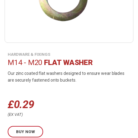
HARDWARE & FIXINGS
M14 - M20
FLAT WASHER
Our zinc coated flat washers designed to ensure wear blades
are securely fastened onto buckets.
£
0.29
Price
EX VAT
range:
BUY NOW
£0.29