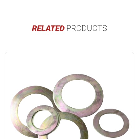
RELATED
PRODUCTS
Buy
product
now.