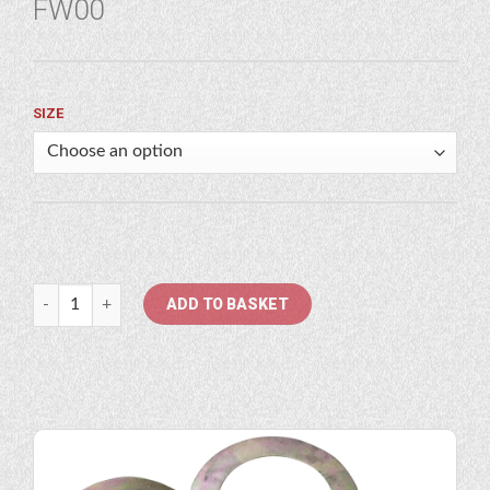
FW00
SIZE
1" - 7/8" Flat Washer quantity
ADD TO BASKET