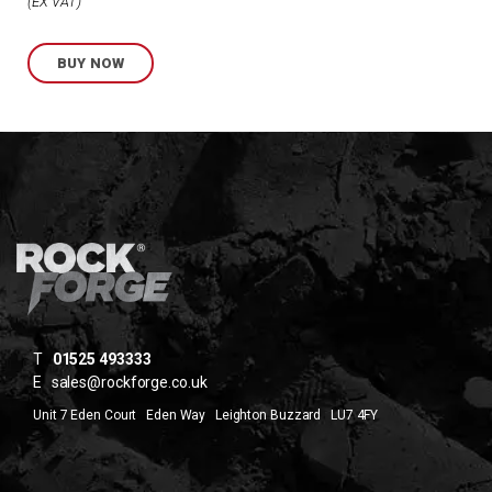
Price
EX VAT
range:
BUY NOW
£1.89
through
£2.82
T
01525 493333
E
sales@rockforge.co.uk
Unit 7 Eden Court Eden Way Leighton Buzzard LU7 4FY