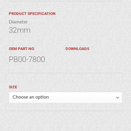
PRODUCT SPECIFICATION
Diameter
32mm
OEM PART NO.
DOWNLOADS
PB00-7800
SIZE