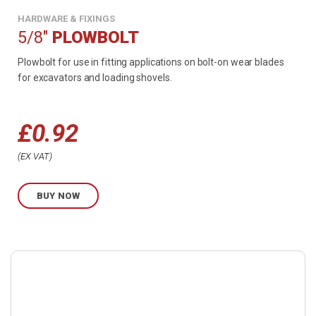
HARDWARE & FIXINGS
5/8"
PLOWBOLT
Plowbolt for use in fitting applications on bolt-on wear blades
for excavators and loading shovels.
£
0.92
Price
EX VAT
range:
BUY NOW
£0.92
through
Buy
£1.03
product
now.