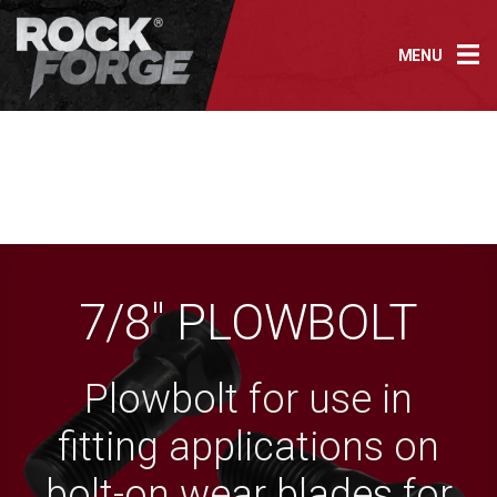
Skip
to
MENU
content
7/8″ PLOWBOLT
Plowbolt for use in
fitting applications on
bolt-on wear blades for