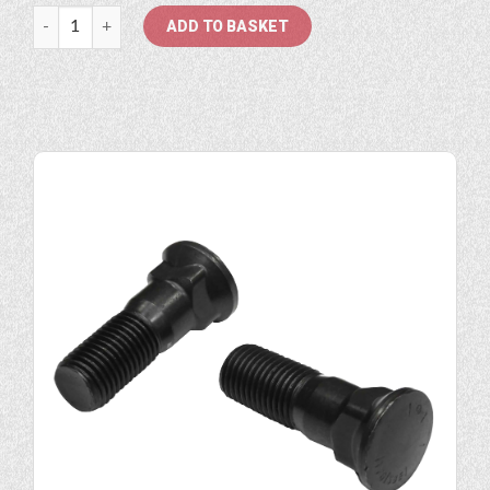
7/8" Plowbolt quantity
ADD TO BASKET