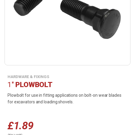
HARDWARE & FIXINGS
1"
PLOWBOLT
Plowbolt for use in fitting applications on bolt-on wear blades
for excavators and loading shovels.
£
1.89