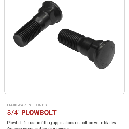
HARDWARE & FIXINGS
3/4"
PLOWBOLT
Plowbolt for use in fitting applications on bolt-on wear blades
for excavators and loading shovels.