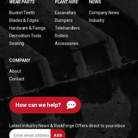
/
WEAR PARTS
/
PLANT HIRE
NEWS
Bucket Teeth
Excavators
Company News
Blades & Edges
Dumpers
Industry
Hardware & Fixings
Telehandlers
Demolition Tools
Rollers
Seating
Accessories
COMPANY
About
Contact
How can we help?
Latest industry News & RockForge Offers direct to your inbox
Enter
ADD
email