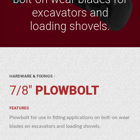
excavators and
loading shovels.
AR
›
HARDWARE & FIXINGS
RTS
WARE
7/8"
PLOWBOLT
XINGS
8″
BOLT
FEATURES
Plowbolt for use in fitting applications on bolt-on wear
blades on excavators and loading shovels.