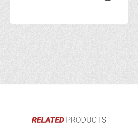
RELATED
PRODUCTS