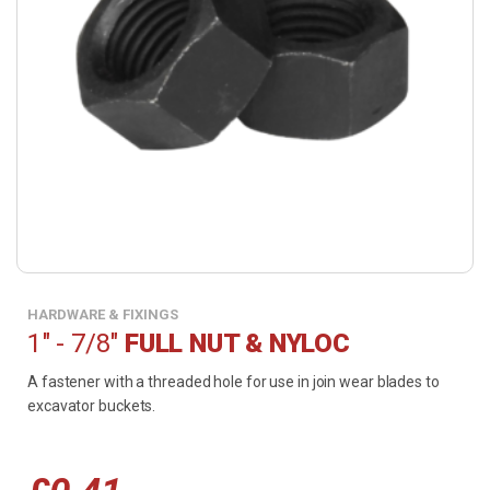
HARDWARE & FIXINGS
1" - 7/8"
FULL NUT & NYLOC
A fastener with a threaded hole for use in join wear blades to
excavator buckets.