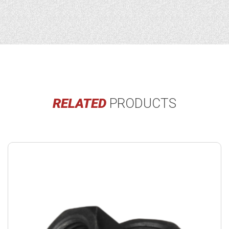
RELATED
PRODUCTS
Buy
product
now.