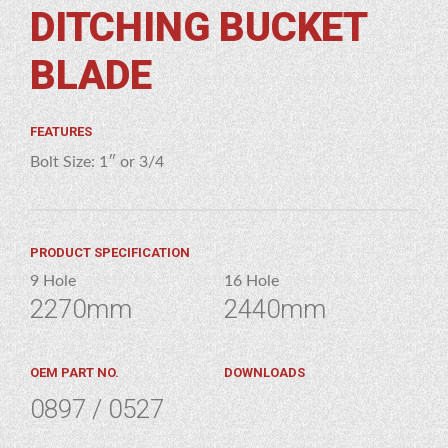
DITCHING BUCKET
GES
HING
BLADE
KET
ADE
FEATURES
Bolt Size: 1″ or 3/4
PRODUCT SPECIFICATION
9 Hole
16 Hole
2270mm
2440mm
OEM PART NO.
DOWNLOADS
0897 / 0527