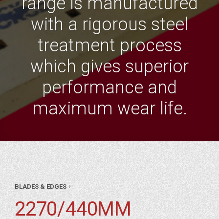
range is manufactured
with a rigorous steel
treatment process
which gives superior
performance and
maximum wear life.
AR
›
BLADES & EDGES
RTS
DES
2270/440MM
&
96″