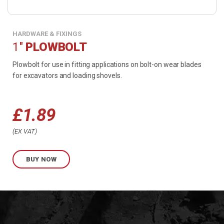
HARDWARE & FIXINGS
1"
PLOWBOLT
Plowbolt for use in fitting applications on bolt-on wear blades
for excavators and loading shovels.
£
1.89
Price
EX VAT
range:
BUY NOW
£1.89
through
£2.82