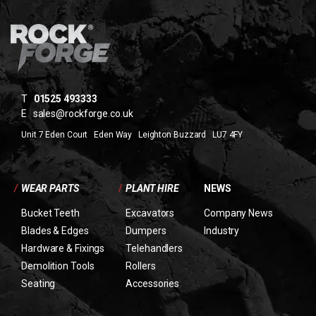
T
01525 493333
E
sales@rockforge.co.uk
Unit 7 Eden Court Eden Way Leighton Buzzard LU7 4FY
/
WEAR PARTS
/
PLANT HIRE
NEWS
Bucket Teeth
Excavators
Company News
Blades & Edges
Dumpers
Industry
Hardware & Fixings
Telehandlers
Demolition Tools
Rollers
Seating
Accessories