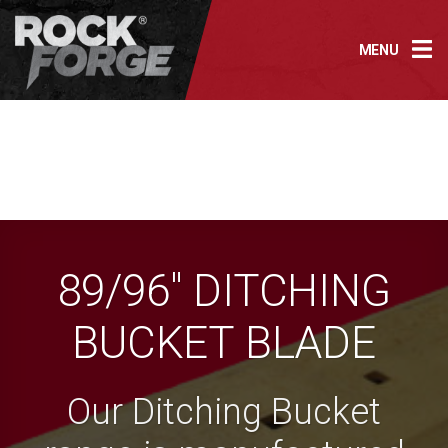
Skip
to
MENU
content
89/96″ DITCHING
BUCKET BLADE
Our Ditching Bucket