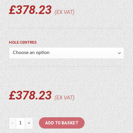
£
378.23
EX VAT
HOLE CENTRES
£
378.23
EX VAT
89/96" Ditching Bucket Blade quantity
ADD TO BASKET