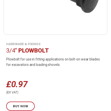
HARDWARE & FIXINGS
3/4"
PLOWBOLT
Plowbolt for use in fitting applications on bolt-on wear blades
for excavators and loading shovels.
£
0.97
Price
EX VAT
range:
BUY NOW
£0.97