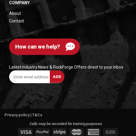
COMPANY
About
Contact
How can we help?
Latest industry News & RockForge Offers direct to your inbox
Enter
ADD
email
address
Privacy policy
|
T&Cs
Calls may be recorded for training purposes