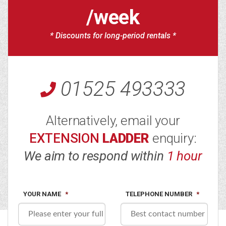
/week
* Discounts for long-period rentals *
01525 493333
Alternatively, email your
EXTENSION
LADDER
enquiry:
We aim to respond within
1 hour
YOUR NAME
*
TELEPHONE NUMBER
*