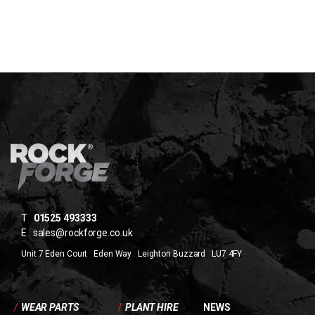
T
01525 493333
E
sales@rockforge.co.uk
Unit 7 Eden Court Eden Way Leighton Buzzard LU7 4FY
/
WEAR PARTS
/
PLANT HIRE
NEWS