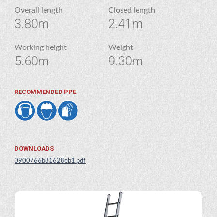
Overall length
Closed length
3.80m
2.41m
Working height
Weight
5.60m
9.30m
RECOMMENDED PPE
DOWNLOADS
0900766b81628eb1.pdf