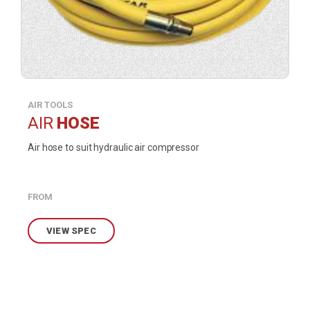
AIR TOOLS
AIR
HOSE
Air hose to suit hydraulic air compressor
FROM
VIEW SPEC