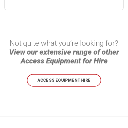
Not quite what you’re looking for?
View our extensive range of other
Access Equipment for Hire
ACCESS EQUIPMENT HIRE