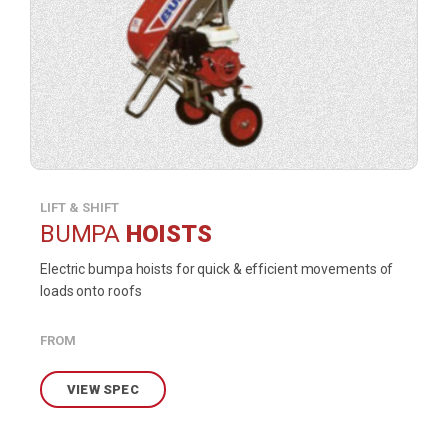
LIFT & SHIFT
BUMPA
HOISTS
Electric bumpa hoists for quick & efficient movements of
loads onto roofs
FROM
VIEW SPEC