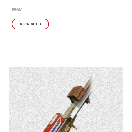
FROM
VIEW SPEC
View
product
specification.