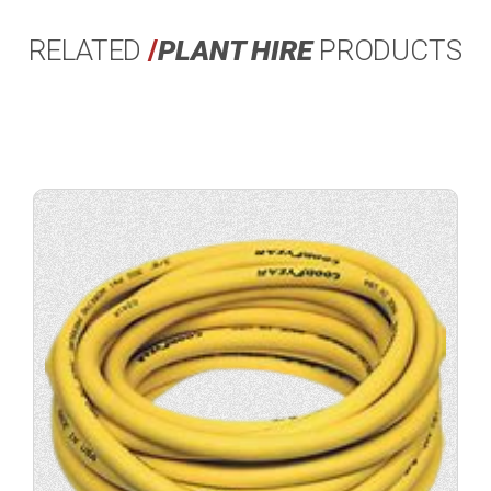
RELATED
/
PLANT HIRE
PRODUCTS
View
product
specification.