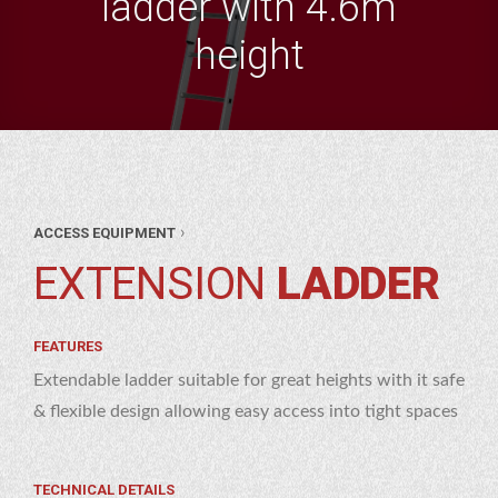
ladder with 4.6m
height
ANT
›
ACCESS EQUIPMENT
&
ESS
EXTENSION
LADDER
OL
PMENT
NSION
RE
DER
FEATURES
Extendable ladder suitable for great heights with it safe
& flexible design allowing easy access into tight spaces
TECHNICAL DETAILS