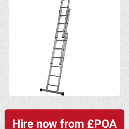
Hire now from
£POA