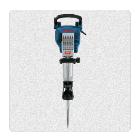
View
product
specification.