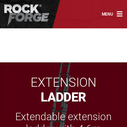
Skip
to
MENU
content
EXTENSION
LADDER
Extendable extension