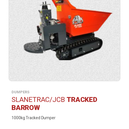
DUMPERS
SLANETRAC/JCB
TRACKED
BARROW
1000kg Tracked Dumper