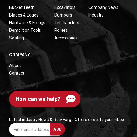
Bucket Teeth
Excavators
Company News
Blades & Edges
Dumpers
Industry
Hardware & Fixings
Telehandlers
Demolition Tools
Rollers
Seating
Accessories
COMPANY
About
Contact
How can we help?
Latest industry News & RockForge Offers direct to your inbox
Enter
ADD
email