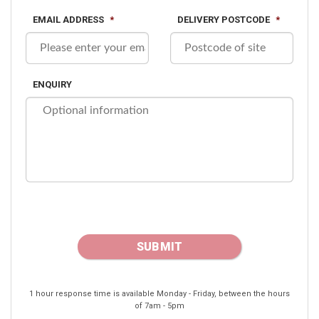
EMAIL ADDRESS
*
DELIVERY POSTCODE
*
ENQUIRY
1 hour response time is available Monday - Friday, between the hours
of 7am - 5pm