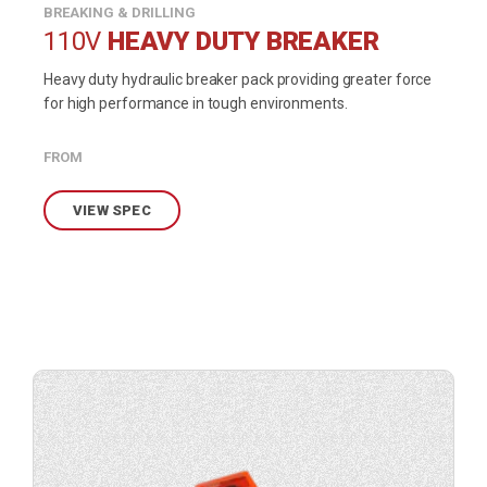
BREAKING & DRILLING
110V
HEAVY DUTY BREAKER
Heavy duty hydraulic breaker pack providing greater force
for high performance in tough environments.
FROM
VIEW SPEC
View
product
specification.