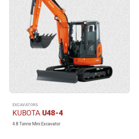
EXCAVATORS
KUBOTA
U48-4
4.8 Tonne Mini Excavator