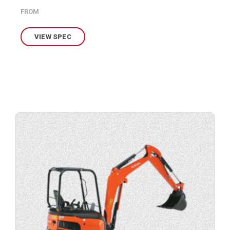
FROM
VIEW SPEC
View
product
specification.