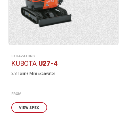
EXCAVATORS
KUBOTA
U27-4
2.8 Tonne Mini Excavator
FROM
VIEW SPEC