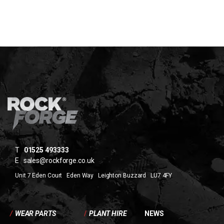
T
01525 493333
E
sales@rockforge.co.uk
Unit 7 Eden Court Eden Way Leighton Buzzard LU7 4FY
/
WEAR PARTS
/
PLANT HIRE
NEWS