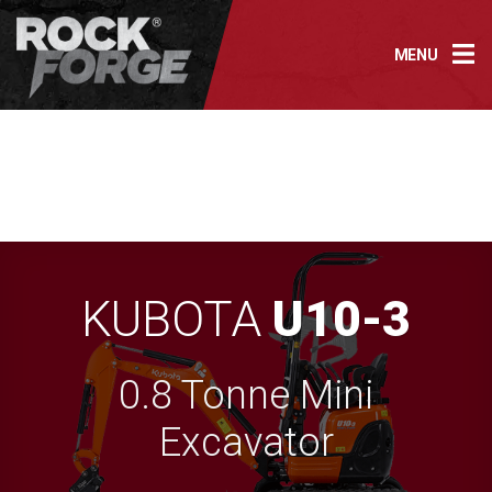
Skip
to
MENU
content
KUBOTA
U10-3
0.8 Tonne Mini
Excavator