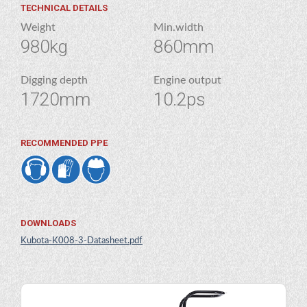
TECHNICAL DETAILS
Weight
Min.width
980kg
860mm
Digging depth
Engine output
1720mm
10.2ps
RECOMMENDED PPE
DOWNLOADS
Kubota-K008-3-Datasheet.pdf