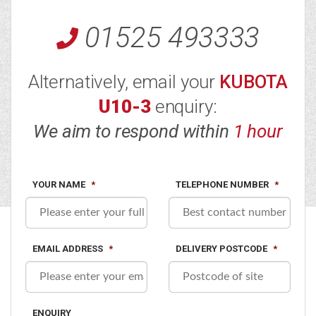
01525 493333
Alternatively, email your
KUBOTA
U10-3
enquiry:
We aim to respond within
1 hour
YOUR NAME
*
TELEPHONE NUMBER
*
EMAIL ADDRESS
*
DELIVERY POSTCODE
*
ENQUIRY