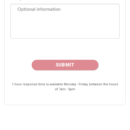
1 hour response time is available Monday - Friday, between the hours
of 7am - 5pm