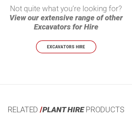
Not quite what you’re looking for?
View our extensive range of other
Excavators for Hire
EXCAVATORS HIRE
RELATED
/
PLANT HIRE
PRODUCTS