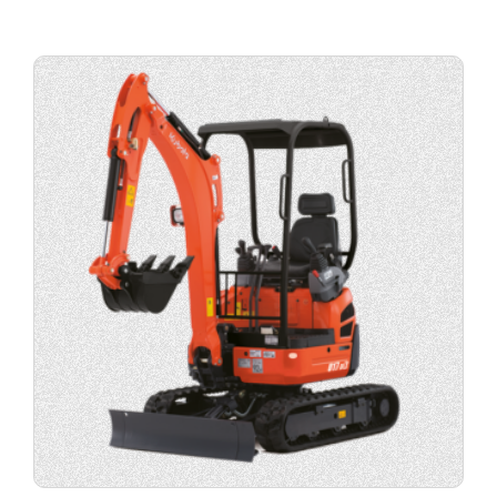
View
product
specification.