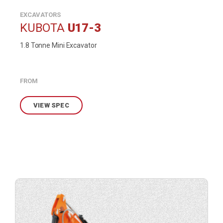
EXCAVATORS
KUBOTA
U17-3
1.8 Tonne Mini Excavator
FROM
VIEW SPEC
View
product
specification.