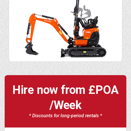
Hire now from
£POA
/Week
* Discounts for long-period rentals *