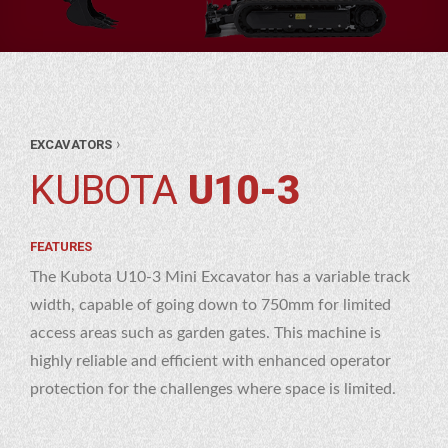
ANT
›
EXCAVATORS
&
ANT
KUBOTA
U10-3
OL
RE
ATORS
RE
FEATURES
OTA
The Kubota U10-3 Mini Excavator has a variable track
0-3
width, capable of going down to 750mm for limited
access areas such as garden gates. This machine is
highly reliable and efficient with enhanced operator
protection for the challenges where space is limited.