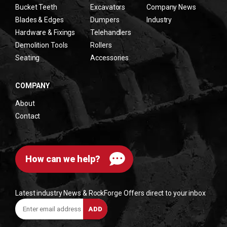
Bucket Teeth
Excavators
Company News
Blades & Edges
Dumpers
Industry
Hardware & Fixings
Telehandlers
Demolition Tools
Rollers
Seating
Accessories
COMPANY
About
Contact
How can we help?
Latest industry News & RockForge Offers direct to your inbox
Enter
ADD
email
address