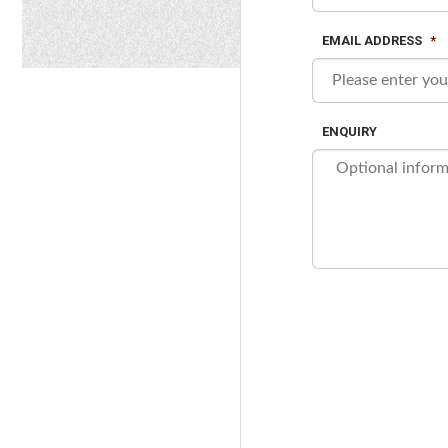
EMAIL ADDRESS
*
ENQUIRY