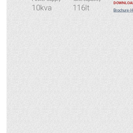
DOWNLOA
10kva
116lt
Brochure-H