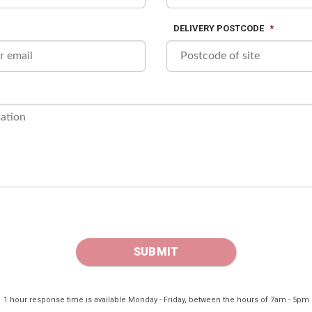
DELIVERY POSTCODE
*
1 hour response time is available Monday - Friday, between the hours of 7am - 5pm