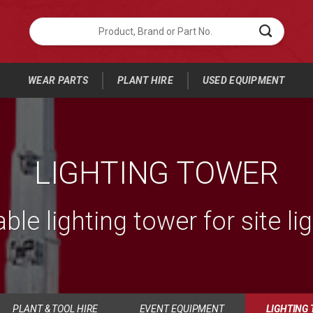
Search
for
Product,
Brand
or
WEAR PARTS
PLANT HIRE
USED EQUIPMENT
Part
No.:
LIGHTING TOWER
ble lighting tower for site li
PLANT & TOOL HIRE
EVENT EQUIPMENT
LIGHTING