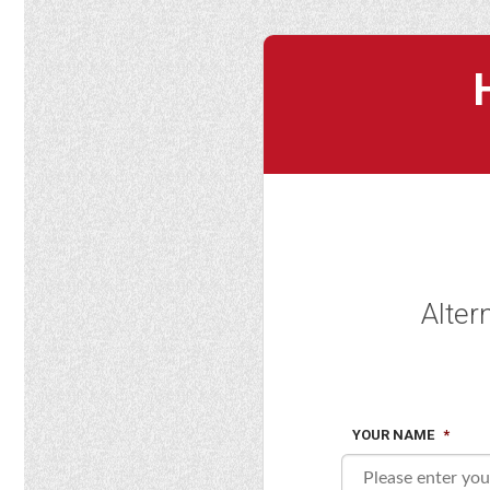
Alter
YOUR NAME
*