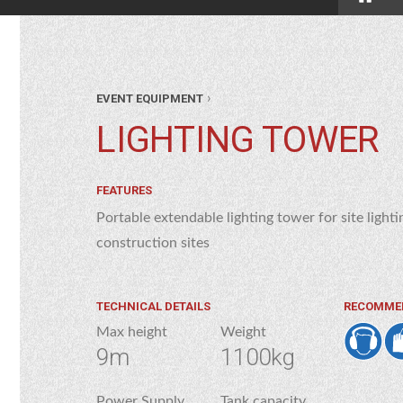
›
EVENT EQUIPMENT
LIGHTING TOWER
FEATURES
Portable extendable lighting tower for site lightin
construction sites
TECHNICAL DETAILS
RECOMME
Max height
Weight
9m
1100kg
Power Supply
Tank capacity