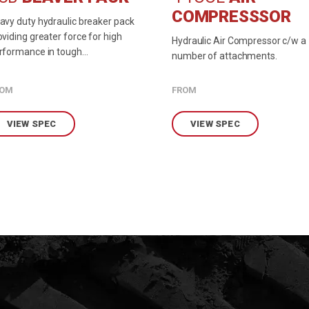
COMPRESSSOR
avy duty hydraulic breaker pack
oviding greater force for high
Hydraulic Air Compressor c/w a
rformance in tough
number of attachments.
vironments.
ROM
FROM
VIEW SPEC
VIEW SPEC