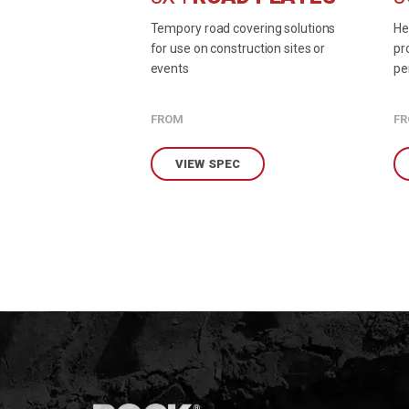
Tempory road covering solutions
He
for use on construction sites or
pr
events
pe
en
FROM
F
VIEW SPEC