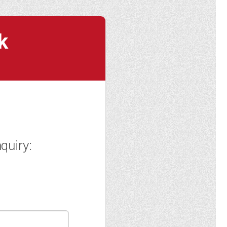
k
quiry: