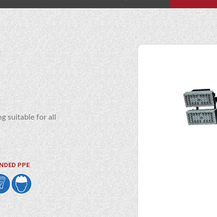
g suitable for all
NDED PPE