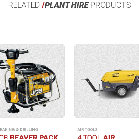
RELATED
/
PLANT HIRE
PRODUCTS
View
ct
product
ication.
specification.
EAKING & DRILLING
AIR TOOLS
CB
BEAVER PACK
4 TOOL
AIR