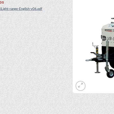
DS
iLight-range-English-v06.pdf