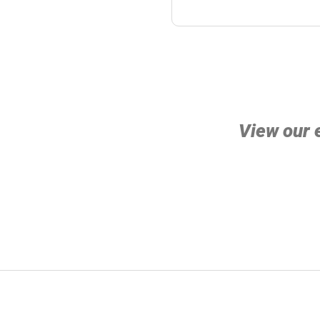
View our 