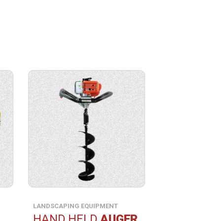
View
product
specification.
LANDSCAPING EQUIPMENT
HAND HELD
AUGER