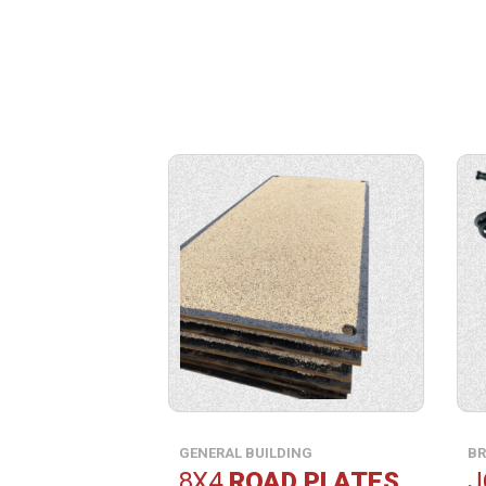
View
View
product
produ
specification.
specif
GENERAL BUILDING
BR
8X4
ROAD PLATES
J