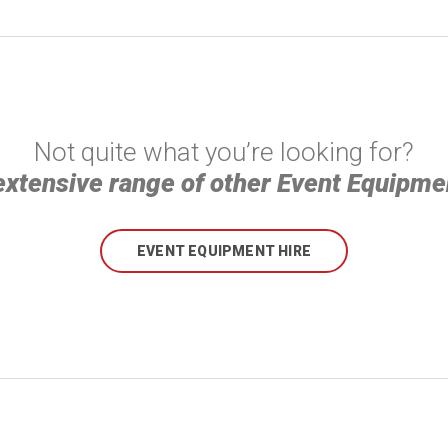
Not quite what you’re looking for?
extensive range of other Event Equipmen
EVENT EQUIPMENT HIRE