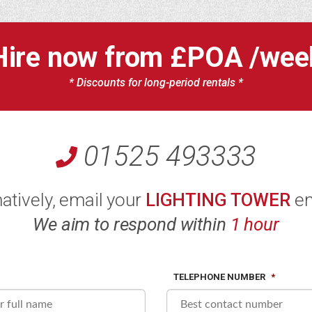
Hire now from
£POA
/wee
* Discounts for long-period rentals *
01525 493333
natively, email your
LIGHTING TOWER
en
We aim to respond within
1 hour
TELEPHONE NUMBER
*