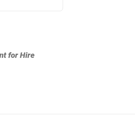
t for Hire