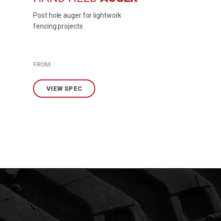
Post hole auger for lightwork
fencing projects
FROM
VIEW SPEC