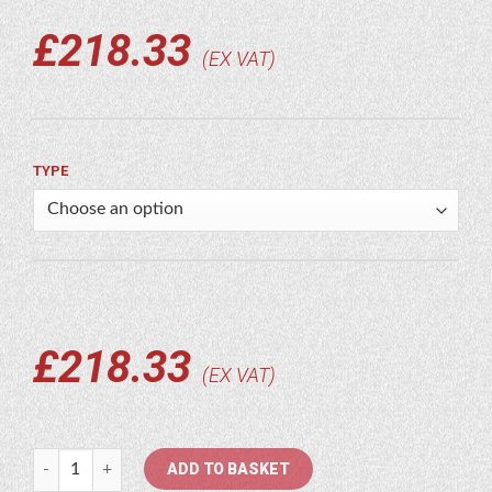
£
218.33
EX VAT
TYPE
£
218.33
EX VAT
Socomec quantity
ADD TO BASKET