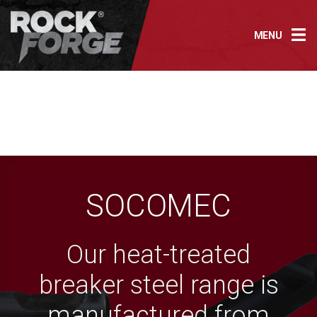
Skip
to
MENU
content
SOCOMEC
Our heat-treated
breaker steel range is
manufactured from