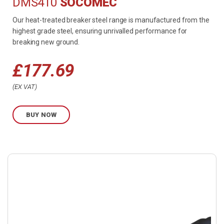
DMS410
SOCOMEC
Our heat-treated breaker steel range is manufactured from the
highest grade steel, ensuring unrivalled performance for
breaking new ground.
£
177.69
EX VAT
BUY NOW
Buy
product
now.