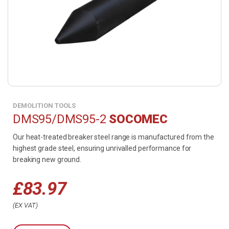
DEMOLITION TOOLS
DMS95/DMS95-2
SOCOMEC
Our heat-treated breaker steel range is manufactured from the
highest grade steel, ensuring unrivalled performance for
breaking new ground.
£
83.97
EX VAT