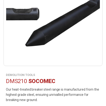
DEMOLITION TOOLS
DMS210
SOCOMEC
Our heat-treated breaker steel range is manufactured from the
highest grade steel, ensuring unrivalled performance for
breaking new ground.