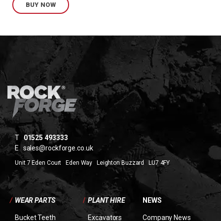
BUY NOW
T
01525 493333
E
sales@rockforge.co.uk
Unit 7 Eden Court Eden Way Leighton Buzzard LU7 4FY
/
WEAR PARTS
/
PLANT HIRE
NEWS
Bucket Teeth
Excavators
Company News