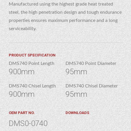
Manufactured using the highest grade heat treated
steel, the high penetration design and tough endurance
properties ensures maximum performance and a long
serviceability.
PRODUCT SPECIFICATION
DMS740 Point Length
DMS740 Point Diameter
900mm
95mm
DMS740 Chisel Length
DMS740 Chisel Diameter
900mm
95mm
OEM PART NO.
DOWNLOADS
DMS0-0740