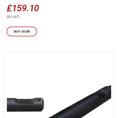
£
159.10
EX VAT
BUY NOW
Buy
product
now.