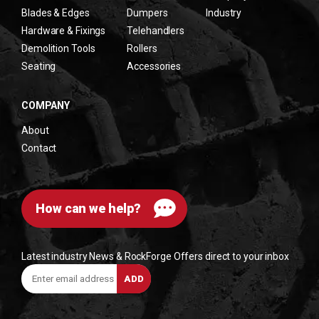
Blades & Edges
Dumpers
Industry
Hardware & Fixings
Telehandlers
Demolition Tools
Rollers
Seating
Accessories
COMPANY
About
Contact
How can we help?
Latest industry News & RockForge Offers direct to your inbox
Enter
ADD
email
address