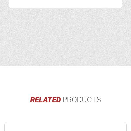
RELATED
PRODUCTS
Buy
product