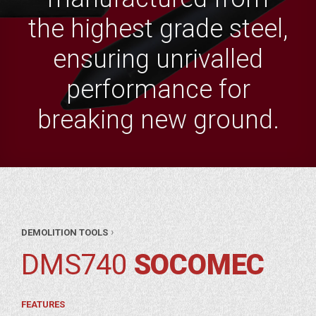
the highest grade steel,
ensuring unrivalled
performance for
breaking new ground.
AR
›
DEMOLITION TOOLS
RTS
ITION
DMS740
SOCOMEC
OLS
OMEC
FEATURES