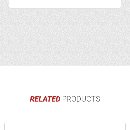
RELATED
PRODUCTS
Buy
product