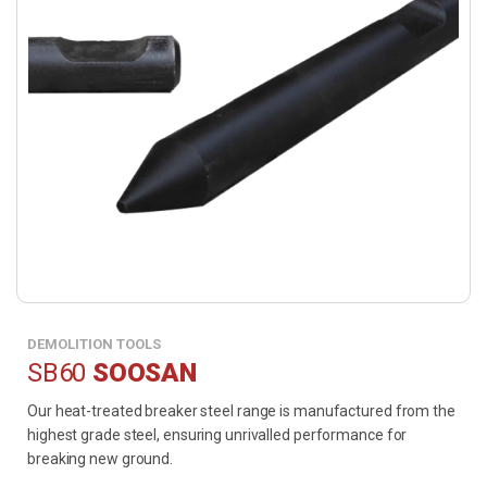
DEMOLITION TOOLS
SB60
SOOSAN
Our heat-treated breaker steel range is manufactured from the
highest grade steel, ensuring unrivalled performance for
breaking new ground.