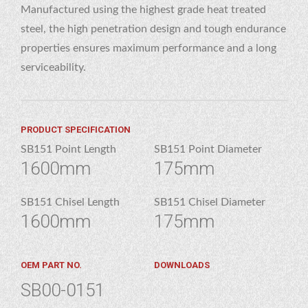
Manufactured using the highest grade heat treated
steel, the high penetration design and tough endurance
properties ensures maximum performance and a long
serviceability.
PRODUCT SPECIFICATION
SB151 Point Length
SB151 Point Diameter
1600mm
175mm
SB151 Chisel Length
SB151 Chisel Diameter
1600mm
175mm
OEM PART NO.
DOWNLOADS
SB00-0151