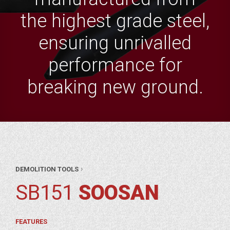
the highest grade steel,
ensuring unrivalled
performance for
breaking new ground.
AR
›
DEMOLITION TOOLS
RTS
ITION
SB151
SOOSAN
OLS
SAN
FEATURES