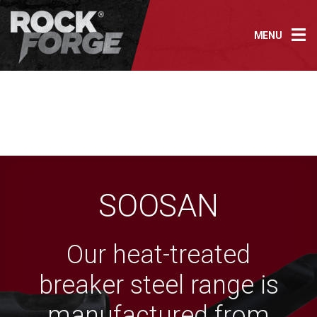
Skip
to
MENU
content
SOOSAN
Our heat-treated
breaker steel range is
manufactured from