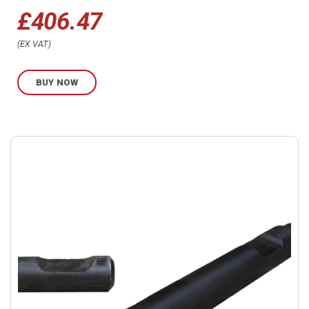
£
406.47
EX VAT
BUY NOW
Buy
product
now.