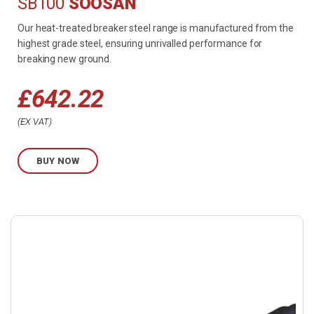
SB100
SOOSAN
Our heat-treated breaker steel range is manufactured from the
highest grade steel, ensuring unrivalled performance for
breaking new ground.
£
642.22
EX VAT
BUY NOW
Buy
product
now.