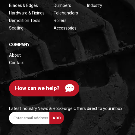
Blades & Edges
Dumpers
Industry
Hardware & Fixings
Telehandlers
Demolition Tools
Rollers
Seating
Accessories
COMPANY
About
Contact
How can we help?
Latest industry News & RockForge Offers direct to your inbox
Enter
ADD
email
address