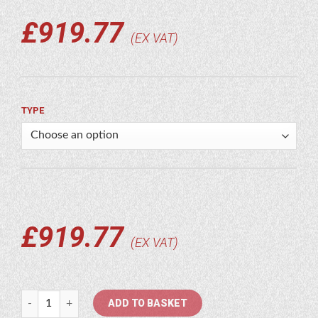
£
919.77
EX VAT
TYPE
£
919.77
EX VAT
Soosan quantity
ADD TO BASKET