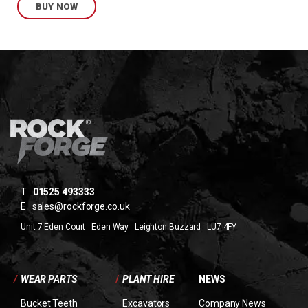
BUY NOW
T
01525 493333
E
sales@rockforge.co.uk
Unit 7 Eden Court Eden Way Leighton Buzzard LU7 4FY
/
WEAR PARTS
/
PLANT HIRE
NEWS
Bucket Teeth
Excavators
Company News