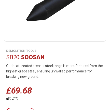
DEMOLITION TOOLS
SB20
SOOSAN
Our heat-treated breaker steel range is manufactured from the
highest grade steel, ensuring unrivalled performance for
breaking new ground.
£
69.68
EX VAT