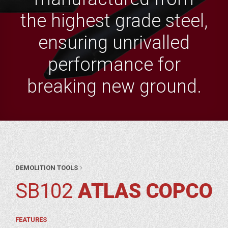
the highest grade steel,
ensuring unrivalled
performance for
breaking new ground.
AR
›
DEMOLITION TOOLS
RTS
ITION
SB102
ATLAS COPCO
OLS
LAS
PCO
FEATURES