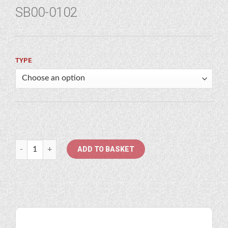
SB00-0102
TYPE
Atlas Copco quantity
ADD TO BASKET