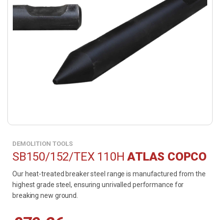
DEMOLITION TOOLS
SB150/152/TEX 110H
ATLAS COPCO
Our heat-treated breaker steel range is manufactured from the
highest grade steel, ensuring unrivalled performance for
breaking new ground.