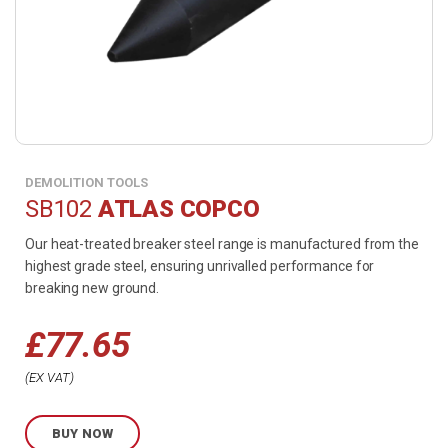
DEMOLITION TOOLS
SB102
ATLAS COPCO
Our heat-treated breaker steel range is manufactured from the
highest grade steel, ensuring unrivalled performance for
breaking new ground.
£
77.65
Price
EX VAT
range:
BUY NOW