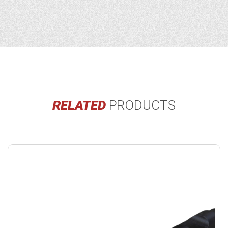
RELATED
PRODUCTS
Buy
product
now.