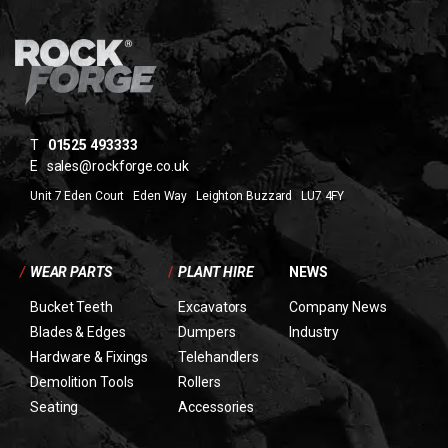
T
01525 493333
E
sales@rockforge.co.uk
Unit 7 Eden Court Eden Way Leighton Buzzard LU7 4FY
/
WEAR PARTS
/
PLANT HIRE
NEWS
Bucket Teeth
Excavators
Company News
Blades & Edges
Dumpers
Industry
Hardware & Fixings
Telehandlers
Demolition Tools
Rollers
Seating
Accessories