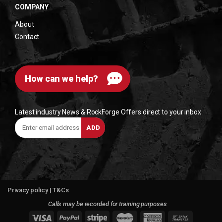
COMPANY
About
Contact
How can we help?
Latest industry News & RockForge Offers direct to your inbox
Enter
ADD
email
address
Privacy policy
|
T&Cs
Calls may be recorded for training purposes