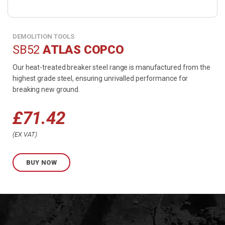
DEMOLITION TOOLS
SB52
ATLAS COPCO
Our heat-treated breaker steel range is manufactured from the
highest grade steel, ensuring unrivalled performance for
breaking new ground.
£
71.42
EX VAT
BUY NOW