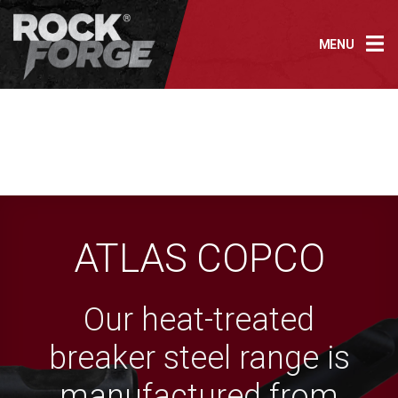
Skip
to
MENU
content
ATLAS COPCO
Our heat-treated
breaker steel range is
manufactured from