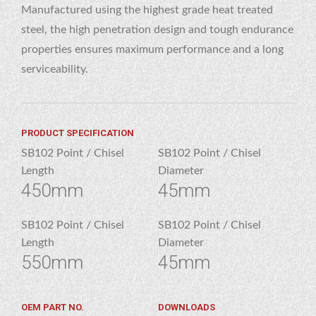
Manufactured using the highest grade heat treated
steel, the high penetration design and tough endurance
properties ensures maximum performance and a long
serviceability.
PRODUCT SPECIFICATION
SB102 Point / Chisel
SB102 Point / Chisel
Length
Diameter
450mm
45mm
SB102 Point / Chisel
SB102 Point / Chisel
Length
Diameter
550mm
45mm
OEM PART NO.
DOWNLOADS