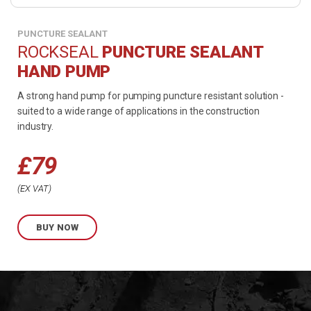
PUNCTURE SEALANT
ROCKSEAL
PUNCTURE SEALANT
HAND PUMP
A strong hand pump for pumping puncture resistant solution -
suited to a wide range of applications in the construction
industry.
£
79
EX VAT
BUY NOW