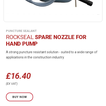
PUNCTURE SEALANT
ROCKSEAL
SPARE NOZZLE FOR
HAND PUMP
A strong puncture resistant solution - suited to a wide range of
applications in the construction industry.
£
16.40
EX VAT
BUY NOW