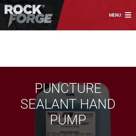
Skip
to
MENU
content
PUNCTURE
SEALANT HAND
PUMP