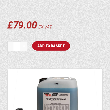
£
79.00
EX VAT
Puncture Sealant Hand Pump quantity
ADD TO BASKET