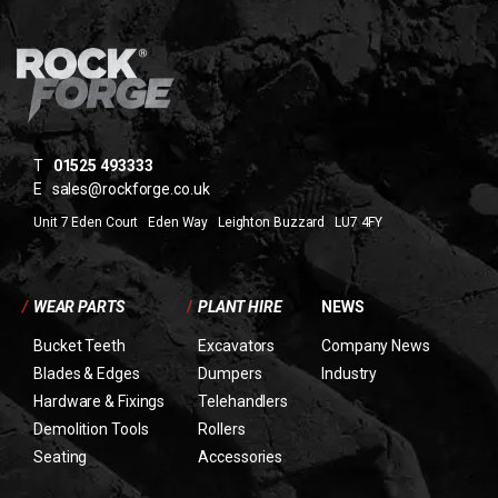
T
01525 493333
E
sales@rockforge.co.uk
Unit 7 Eden Court Eden Way Leighton Buzzard LU7 4FY
/
WEAR PARTS
/
PLANT HIRE
NEWS
Bucket Teeth
Excavators
Company News
Blades & Edges
Dumpers
Industry
Hardware & Fixings
Telehandlers
Demolition Tools
Rollers
Seating
Accessories