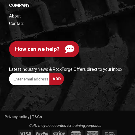
COMPANY
About
Contact
How can we help?
Latest industry News & RockForge Offers direct to your inbox
Enter
ADD
email
address
Privacy policy
|
T&Cs
Calls may be recorded for training purposes