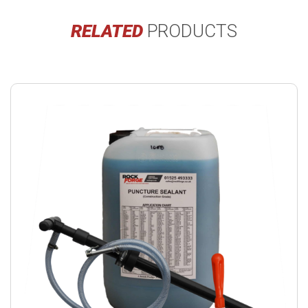
RELATED
PRODUCTS
Buy
product
now.