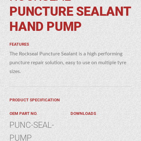
PUNCTURE SEALANT
ND
MP
HAND PUMP
FEATURES
The Rockseal Puncture Sealant is a high performing
puncture repair solution, easy to use on multiple tyre
sizes.
PRODUCT SPECIFICATION
OEM PART NO.
DOWNLOADS
PUNC-SEAL-
PUMP