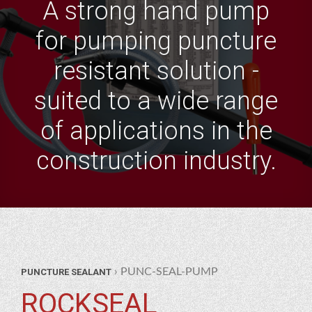
A strong hand pump
for pumping puncture
resistant solution -
suited to a wide range
of applications in the
construction industry.
AR
› PUNC-SEAL-PUMP
PUNCTURE SEALANT
RTS
TURE
ROCKSEAL
LANT