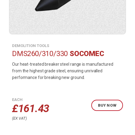
DEMOLITION TOOLS
DMS260/310/330
SOCOMEC
Our heat-treated breaker steel range is manufactured
from the highest grade steel, ensuring unrivalled
performance for breaking new ground.
EACH
£
161.43
BUY NOW
EX VAT