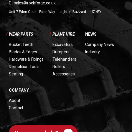
E
sales@rockforge.co.uk
Unit 7 Eden Court Eden Way Leighton Buzzard LU7 4FY
/
WEAR PARTS
/
PLANT HIRE
NEWS
Bucket Teeth
Excavators
Company News
Blades & Edges
Dumpers
Industry
Hardware & Fixings
Telehandlers
Demolition Tools
Rollers
Seating
Accessories
COMPANY
About
Contact