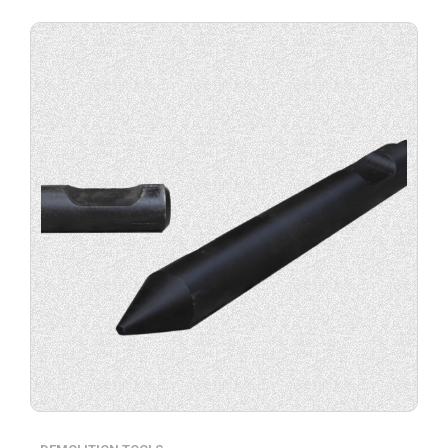
Buy
product
now.