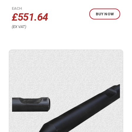
EACH
£
551.64
BUY NOW
EX VAT
Buy
product
now.