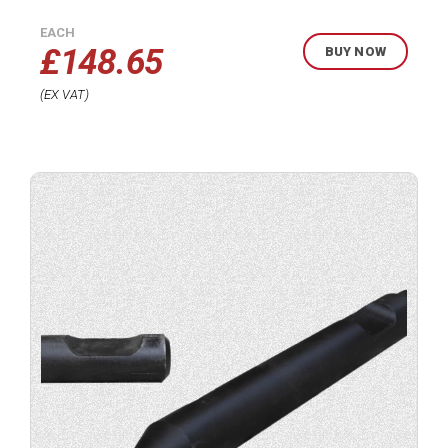
EACH
£
148.65
BUY NOW
EX VAT
Buy
product
now.