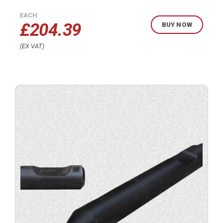
EACH
£
204.39
BUY NOW
EX VAT
Buy
product
now.