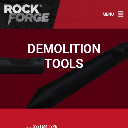
Skip
to
MENU
content
DEMOLITION
TOOLS
1.
SYSTEM TYPE
AR