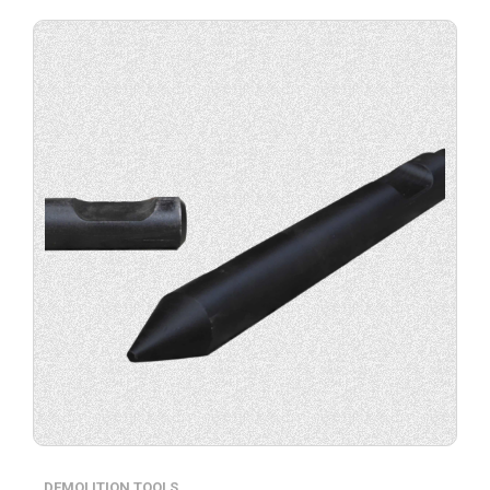
Buy
product
now.
DEMOLITION TOOLS