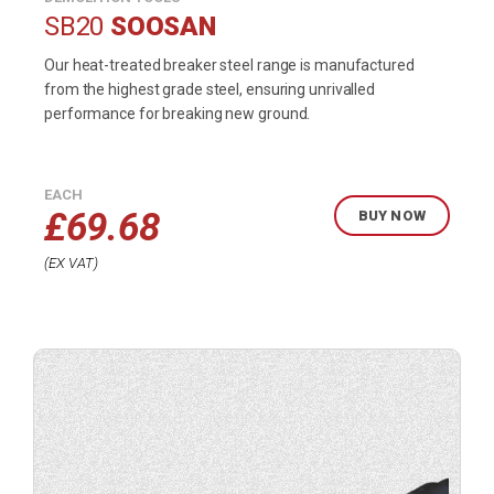
SB20
SOOSAN
Our heat-treated breaker steel range is manufactured
from the highest grade steel, ensuring unrivalled
performance for breaking new ground.
EACH
£
69.68
BUY NOW
EX VAT
Buy
product
now.