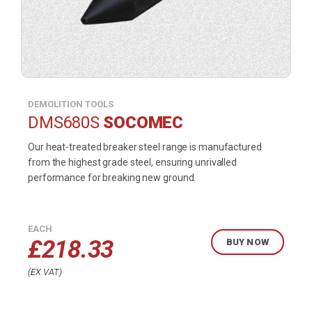
DEMOLITION TOOLS
DMS680S
SOCOMEC
Our heat-treated breaker steel range is manufactured
from the highest grade steel, ensuring unrivalled
performance for breaking new ground.
EACH
£
218.33
BUY NOW
EX VAT