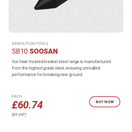
DEMOLITION TOOLS
SB10
SOOSAN
Our heat-treated breaker steel range is manufactured
from the highest grade steel, ensuring unrivalled
performance for breaking new ground.
EACH
£
60.74
BUY NOW
EX VAT