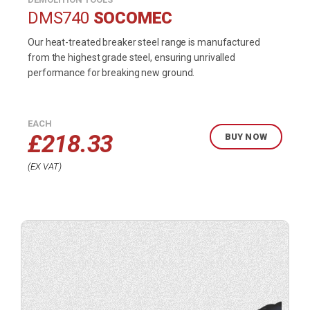
DMS740
SOCOMEC
Our heat-treated breaker steel range is manufactured
from the highest grade steel, ensuring unrivalled
performance for breaking new ground.
EACH
£
218.33
BUY NOW
EX VAT
Buy
product
now.