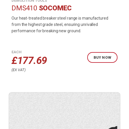
DEMOLITION TOOLS
DMS410
SOCOMEC
Our heat-treated breaker steel range is manufactured
from the highest grade steel, ensuring unrivalled
performance for breaking new ground.
EACH
£
177.69
BUY NOW
EX VAT
Buy
product
now.