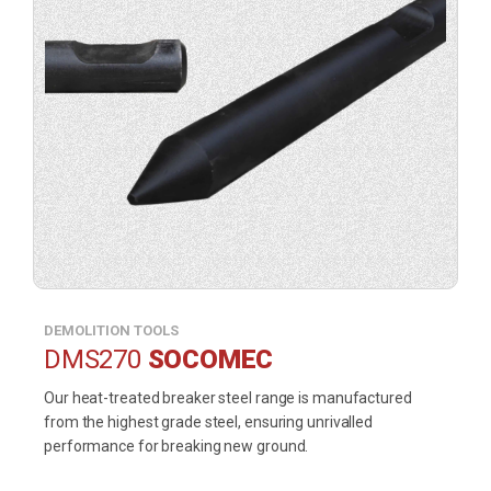
DEMOLITION TOOLS
DMS270
SOCOMEC
Our heat-treated breaker steel range is manufactured
from the highest grade steel, ensuring unrivalled
performance for breaking new ground.