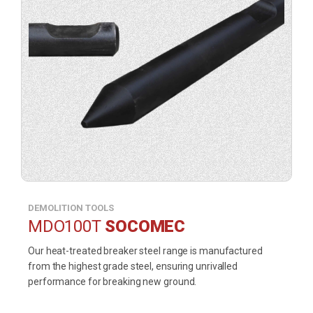
DEMOLITION TOOLS
MDO100T
SOCOMEC
Our heat-treated breaker steel range is manufactured
from the highest grade steel, ensuring unrivalled
performance for breaking new ground.