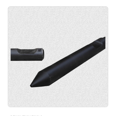
Buy
product
now.