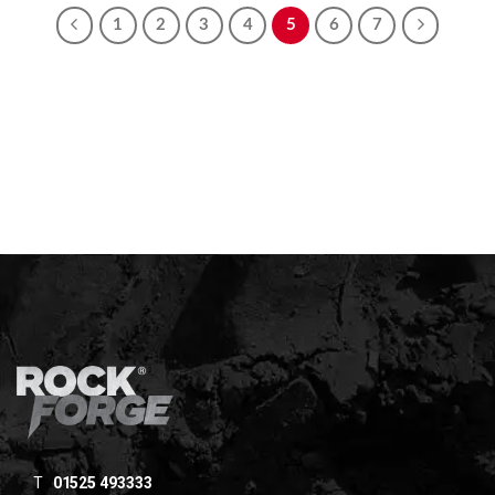
1
2
3
4
5
6
7
T
01525 493333