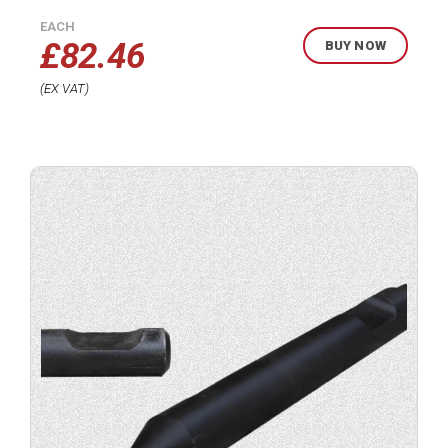
EACH
£
82.46
BUY NOW
EX VAT
Buy
product
now.