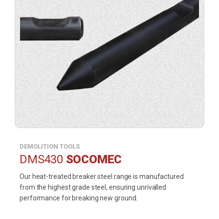
DEMOLITION TOOLS
DMS430
SOCOMEC
Our heat-treated breaker steel range is manufactured
from the highest grade steel, ensuring unrivalled
performance for breaking new ground.