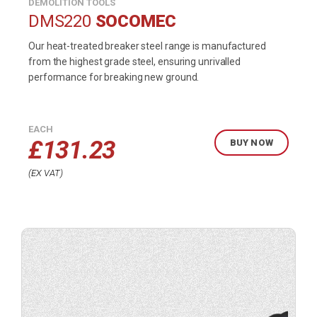
DEMOLITION TOOLS
DMS220
SOCOMEC
Our heat-treated breaker steel range is manufactured
from the highest grade steel, ensuring unrivalled
performance for breaking new ground.
EACH
£
131.23
BUY NOW
EX VAT
Buy
product
now.