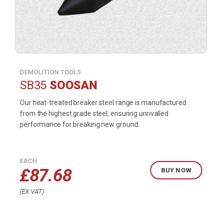
DEMOLITION TOOLS
SB35
SOOSAN
Our heat-treated breaker steel range is manufactured
from the highest grade steel, ensuring unrivalled
performance for breaking new ground.
EACH
£
87.68
BUY NOW
EX VAT