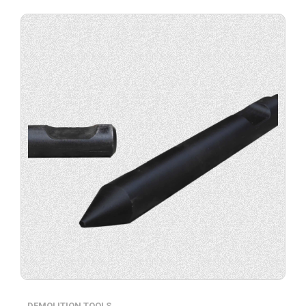
Buy
product
now.
DEMOLITION TOOLS