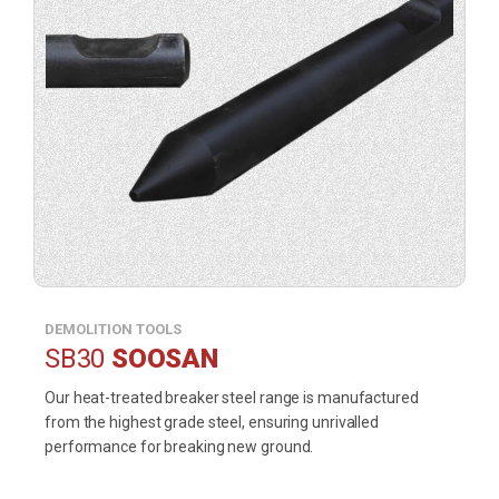
DEMOLITION TOOLS
SB30
SOOSAN
Our heat-treated breaker steel range is manufactured
from the highest grade steel, ensuring unrivalled
performance for breaking new ground.