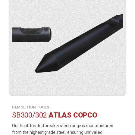
DEMOLITION TOOLS
SB300/302
ATLAS COPCO
Our heat-treated breaker steel range is manufactured
from the highest grade steel, ensuring unrivalled