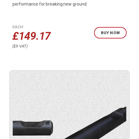
performance for breaking new ground.
EACH
£
149.17
BUY NOW
EX VAT
Buy
product
now.