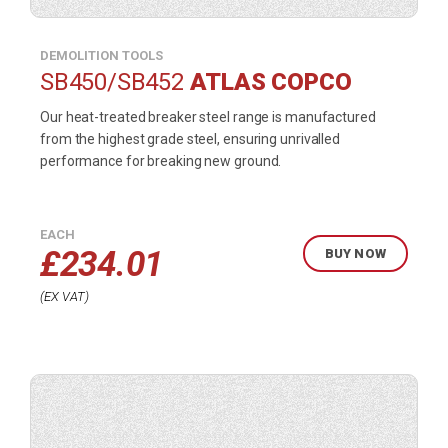
DEMOLITION TOOLS
SB450/SB452
ATLAS COPCO
Our heat-treated breaker steel range is manufactured
from the highest grade steel, ensuring unrivalled
performance for breaking new ground.
EACH
£
234.01
BUY NOW
EX VAT
Buy
product
now.