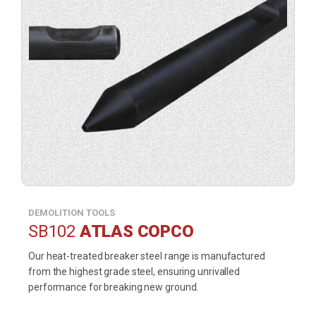
DEMOLITION TOOLS
SB102
ATLAS COPCO
Our heat-treated breaker steel range is manufactured
from the highest grade steel, ensuring unrivalled
performance for breaking new ground.