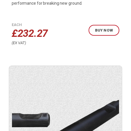
performance for breaking new ground.
EACH
£
232.27
BUY NOW
EX VAT
Buy
product
now.