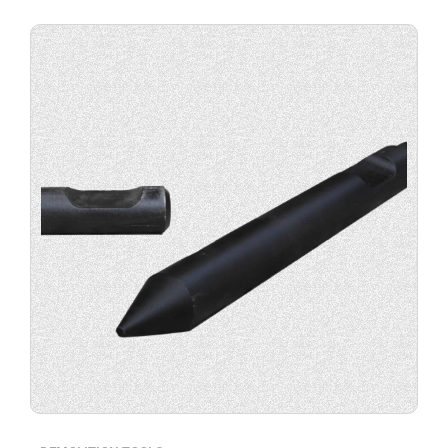
Buy
product
now.