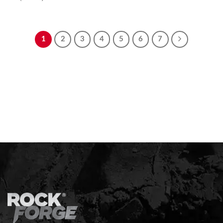
1
2
3
4
5
6
7