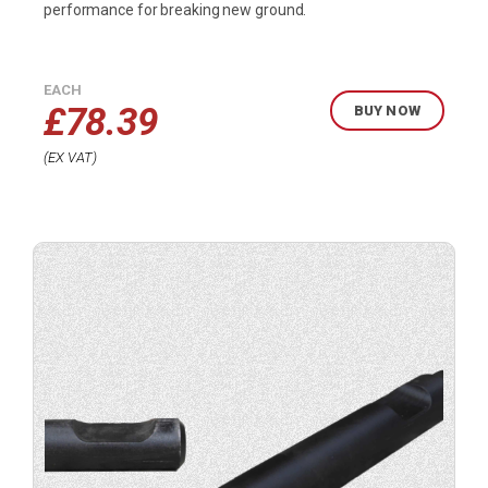
performance for breaking new ground.
EACH
£
78.39
BUY NOW
EX VAT
Buy
product
now.