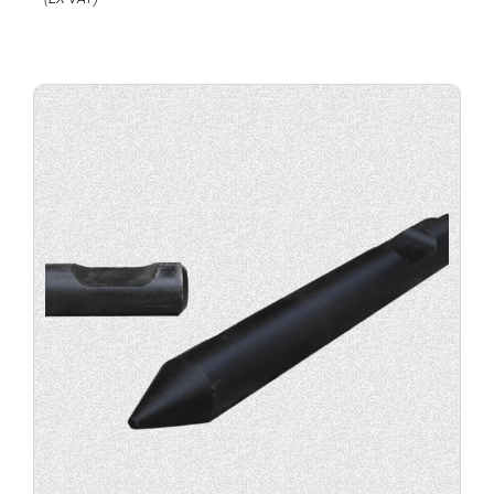
Buy
product
now.