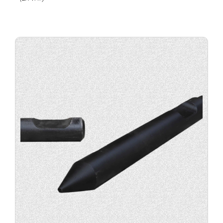
Buy
product
now.