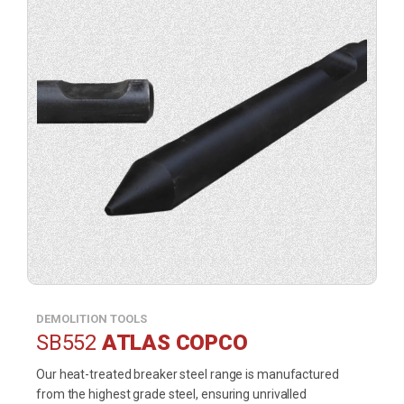
DEMOLITION TOOLS
SB552
ATLAS COPCO
Our heat-treated breaker steel range is manufactured
from the highest grade steel, ensuring unrivalled