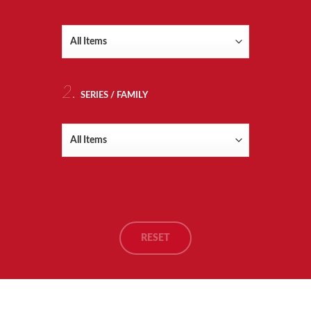
RTS
ITION
OLS
2.
SERIES / FAMILY