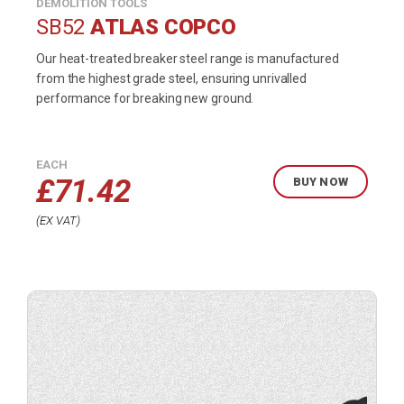
DEMOLITION TOOLS
SB52
ATLAS COPCO
Our heat-treated breaker steel range is manufactured
from the highest grade steel, ensuring unrivalled
performance for breaking new ground.
EACH
£
71.42
BUY NOW
EX VAT
Buy
product
now.