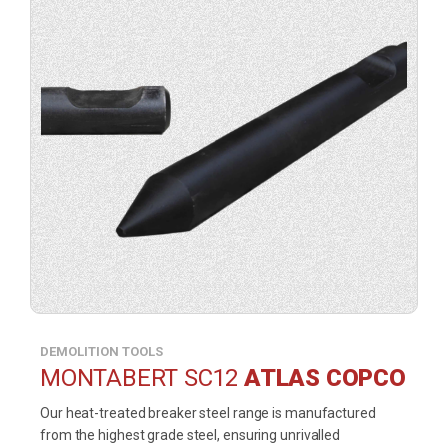
DEMOLITION TOOLS
MONTABERT SC12
ATLAS COPCO
Our heat-treated breaker steel range is manufactured
from the highest grade steel, ensuring unrivalled