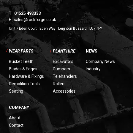
T
01525 493333
E
sales@rockforge.co.uk
Unit 7 Eden Court Eden Way Leighton Buzzard LU7 4FY
/
WEAR PARTS
/
PLANT HIRE
NEWS
Bucket Teeth
Excavators
Company News
Blades & Edges
Dumpers
Industry
Hardware & Fixings
Telehandlers
Demolition Tools
Rollers
Seating
Accessories
COMPANY
About
Contact