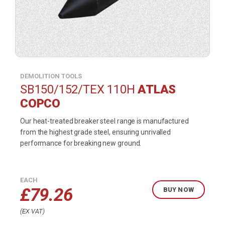
DEMOLITION TOOLS
SB150/152/TEX 110H
ATLAS
COPCO
Our heat-treated breaker steel range is manufactured
from the highest grade steel, ensuring unrivalled
performance for breaking new ground.
EACH
£
79.26
BUY NOW
EX VAT