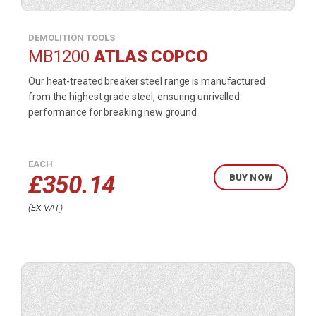
DEMOLITION TOOLS
MB1200
ATLAS COPCO
Our heat-treated breaker steel range is manufactured
from the highest grade steel, ensuring unrivalled
performance for breaking new ground.
EACH
£
350.14
BUY NOW
EX VAT
Buy
product
now.