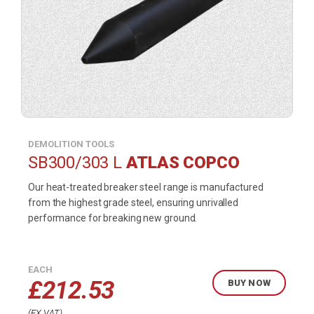
DEMOLITION TOOLS
SB300/303 L
ATLAS COPCO
Our heat-treated breaker steel range is manufactured
from the highest grade steel, ensuring unrivalled
performance for breaking new ground.
EACH
£
212.53
BUY NOW
EX VAT