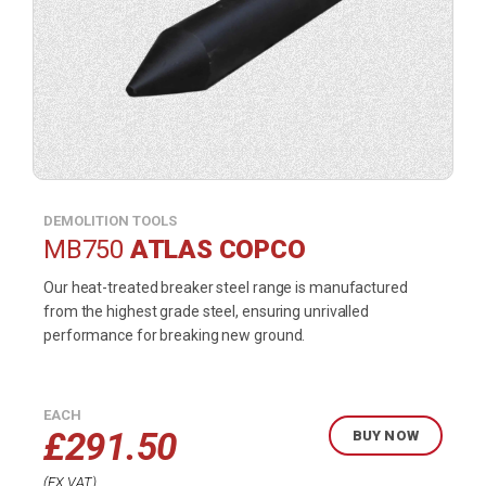
DEMOLITION TOOLS
MB750
ATLAS COPCO
Our heat-treated breaker steel range is manufactured
from the highest grade steel, ensuring unrivalled
performance for breaking new ground.
EACH
£
291.50
BUY NOW
EX VAT