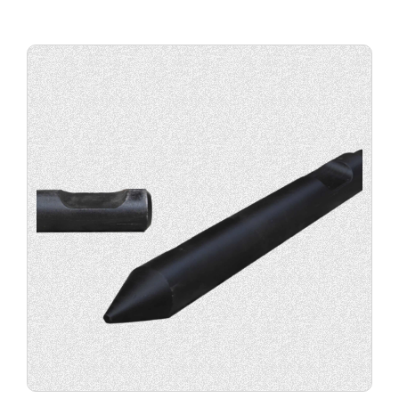
Buy
product
now.