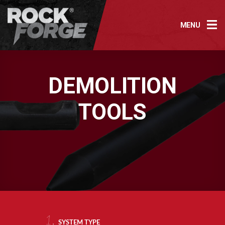
Skip
to
MENU
content
DEMOLITION
TOOLS
1.
SYSTEM TYPE
AR