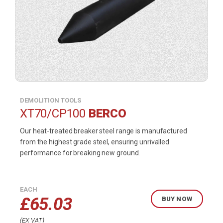
DEMOLITION TOOLS
XT70/CP100
BERCO
Our heat-treated breaker steel range is manufactured
from the highest grade steel, ensuring unrivalled
performance for breaking new ground.
EACH
£
65.03
BUY NOW
EX VAT