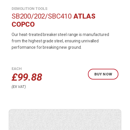
DEMOLITION TOOLS
SB200/202/SBC410
ATLAS
COPCO
Our heat-treated breaker steel range is manufactured
from the highest grade steel, ensuring unrivalled
performance for breaking new ground.
EACH
£
99.88
BUY NOW
EX VAT
Buy
product
now.