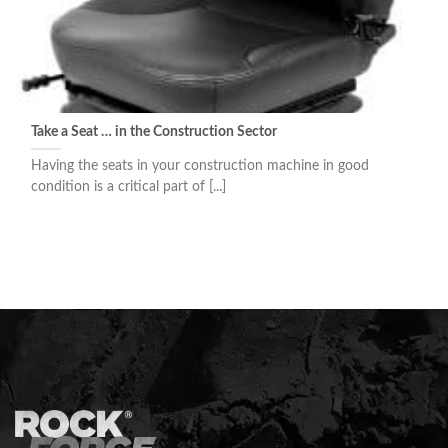
Take a Seat … in the Construction Sector
Having the seats in your construction machine in good
condition is a critical part of [...]