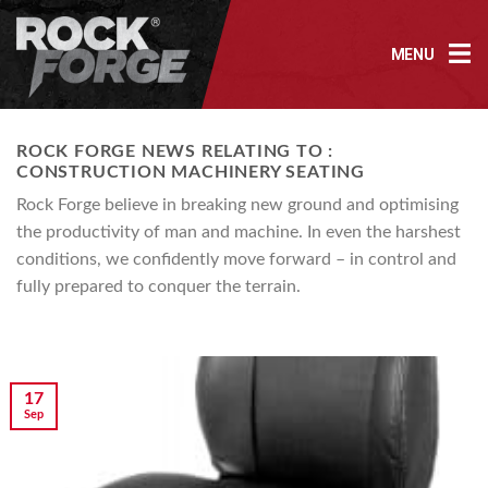
Skip
to
MENU
content
ROCK FORGE NEWS RELATING TO :
CONSTRUCTION MACHINERY SEATING
Rock Forge believe in breaking new ground and optimising
the productivity of man and machine. In even the harshest
conditions, we confidently move forward – in control and
fully prepared to conquer the terrain.
17
Sep