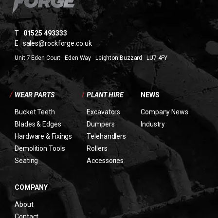
T
01525 493333
E
sales@rockforge.co.uk
Unit 7 Eden Court Eden Way Leighton Buzzard LU7 4FY
/
WEAR PARTS
/
PLANT HIRE
NEWS
Bucket Teeth
Excavators
Company News
Blades & Edges
Dumpers
Industry
Hardware & Fixings
Telehandlers
Demolition Tools
Rollers
Seating
Accessories
COMPANY
About
Contact