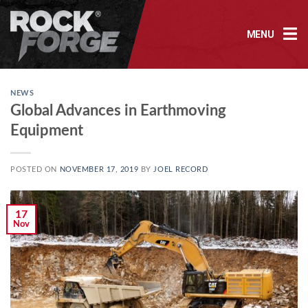
Skip
to
MENU
content
NEWS
Global Advances in Earthmoving
Equipment
POSTED ON
NOVEMBER 17, 2019
BY
JOEL RECORD
17
Nov