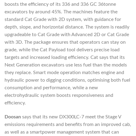
boosts the efficiency of its 336 and 336 GC 36tonne
excavators by around 45%. The machines feature the
standard Cat Grade with 2D system, with guidance for
depth, slope, and horizontal distance. The system is readily
upgradeable to Cat Grade with Advanced 2D or Cat Grade
with 3D. The package ensures that operators can stay on
grade, while the Cat Payload tool delivers precise load
targets and increased loading efficiency. Cat says that its
Next Generation excavators use less fuel than the models
they replace. Smart mode operation matches engine and
hydraulic power to digging conditions, optimising both fuel
consumption and performance, while a new
electrohydraulic system boosts responsiveness and
efficiency.
Doosan
says that its new DX300LC-7 meet the Stage V
emissions requirements and benefits from an improved cab,
as well as a smartpower management system that can