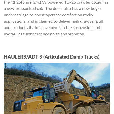
the 41.25tonne, 246kW powered TD-25 crawler dozer has
a new pressurised cab. The dozer also has a new bogie
undercarriage to boost operator comfort on rocky
applications, and is claimed to deliver high drawbar pull
and productivity. Improvements in the suspension and
hydraulics further reduce noise and vibration.
HAULERS/ADT’S (Articulated Dump Trucks)