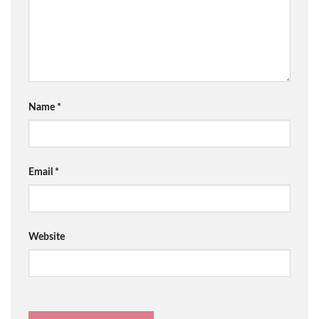
Name
*
Email
*
Website