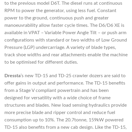
to the previous model D6T. The diesel runs at continuous
RPM to power the generator, using less fuel. Constant
power to the ground, continuous push and greater
manoeuvrability allow faster cycle times. The D6/D6 XE is
available in VPAT – Variable Power Angle Tilt – or push arm
configurations with standard or two widths of Low Ground
Pressure (LGP) undercarriage. A variety of blade types,
track shoe widths and rear attachments enable the machine
to be optimised for different duties.
Dressta
’s new TD-15 and TD-25 crawler dozers are said to
offer gains in output and performance. The TD-15 benefits
from a Stage V compliant powertrain and has been
designed for versatility with a wide choice of frame
structures and blades. New load sensing hydraulics provide
more precise blade and ripper control and reduce fuel
consumption up to 10%. The 20.7tonne, 159kW powered
TD-15 also benefits from a new cab design. Like the TD-15,