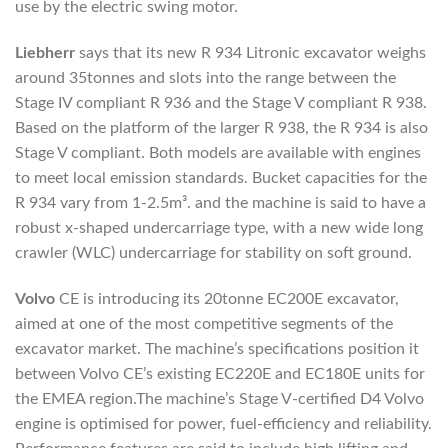
use by the electric swing motor.
Liebherr
says that its new R 934 Litronic excavator weighs
around 35tonnes and slots into the range between the
Stage IV compliant R 936 and the Stage V compliant R 938.
Based on the platform of the larger R 938, the R 934 is also
Stage V compliant. Both models are available with engines
to meet local emission standards. Bucket capacities for the
R 934 vary from 1-2.5m³. and the machine is said to have a
robust x-shaped undercarriage type, with a new wide long
crawler (WLC) undercarriage for stability on soft ground.
Volvo
CE is introducing its 20tonne EC200E excavator,
aimed at one of the most competitive segments of the
excavator market. The machine’s specifications position it
between Volvo CE’s existing EC220E and EC180E units for
the EMEA region.The machine’s Stage V-certified D4 Volvo
engine is optimised for power, fuel-efficiency and reliability.