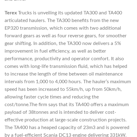
Terex
Trucks is unveiling its updated TA300 and TA400
articulated haulers. The TA300 benefits from the new
EP320 transmission, which comes with two additional
forward gears as well as four reverse gears, for smoother
gear shifting. In addition, the TA300 now delivers a 5%
improvement in fuel efficiency, as well as better
performance, productivity and operator comfort. It also
comes with long-life transmission fluid, which has helped
to increase the length of time between oil maintenance
intervals from 1,000 to 4,000 hours. The hauler’s maximum
speed has been increased to 55km/h, up from 50km/h,
allowing faster cycle times and reducing the
cost/tonne.The firm says that its TA400 offers a maximum
payload of 38tonnes and is intended to deliver cost-
effective production at large-scale construction projects.
The TA400 has a heaped capacity of 23m3 and is powered
by a fuel-efficient Scania DC13 engine delivering 331kW.