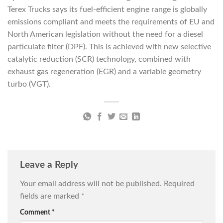
Terex Trucks says its fuel-efficient engine range is globally
emissions compliant and meets the requirements of EU and
North American legislation without the need for a diesel
particulate filter (DPF). This is achieved with new selective
catalytic reduction (SCR) technology, combined with
exhaust gas regeneration (EGR) and a variable geometry
turbo (VGT).
Leave a Reply
Your email address will not be published.
Required
fields are marked
*
Comment
*