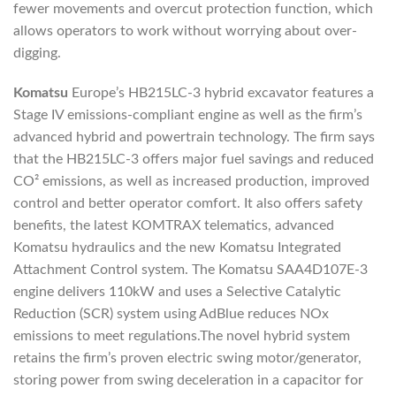
fewer movements and overcut protection function, which
allows operators to work without worrying about over-
digging.
Komatsu
Europe’s HB215LC-3 hybrid excavator features a
Stage IV emissions-compliant engine as well as the firm’s
advanced hybrid and powertrain technology. The firm says
that the HB215LC-3 offers major fuel savings and reduced
CO² emissions, as well as increased production, improved
control and better operator comfort. It also offers safety
benefits, the latest KOMTRAX telematics, advanced
Komatsu hydraulics and the new Komatsu Integrated
Attachment Control system. The Komatsu SAA4D107E-3
engine delivers 110kW and uses a Selective Catalytic
Reduction (SCR) system using AdBlue reduces NOx
emissions to meet regulations.The novel hybrid system
retains the firm’s proven electric swing motor/generator,
storing power from swing deceleration in a capacitor for