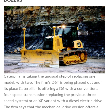
DOZERS
Caterpillar is taking the unusual step of replacing one
model, with two. The firm’s D6T is being phased out and in
its place Caterpillar is offering a D6 with a conventional
four-speed transmission (replacing the previous three-
speed system) or an XE variant with a diesel electric drive.
The firm says that the mechanical drive version offers a