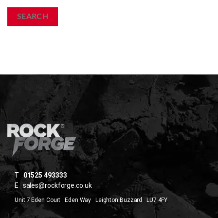
SEARCH
T
01525 493333
E
sales@rockforge.co.uk
Unit 7 Eden Court Eden Way Leighton Buzzard LU7 4FY