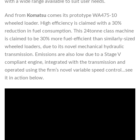
with a wide range available to suit user needs.
And from
Komatsu
comes its prototype WA475-10
wheeled loader. High efficiency is claimed with a 30%
reduction in fuel consumption. This 24tonne class machine
is claimed to be 30% more fuel-efficient than similarly-sized
wheeled loaders, due to its novel mechanical hydraulic
transmission. Emissions are also low due to a Stage V
compliant engine, integrated with the transmission and
operated using the firm’s novel variable speed control…see
it in action below.