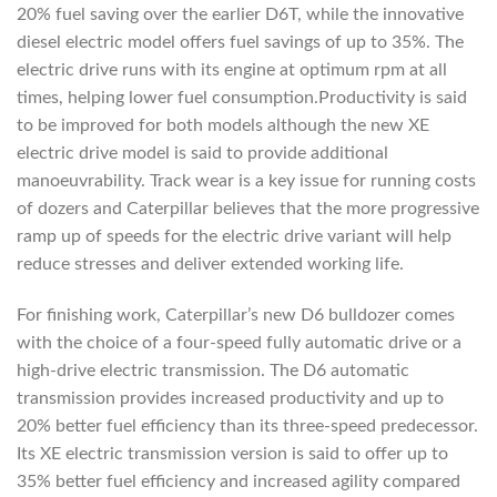
20% fuel saving over the earlier D6T, while the innovative
diesel electric model offers fuel savings of up to 35%. The
electric drive runs with its engine at optimum rpm at all
times, helping lower fuel consumption.Productivity is said
to be improved for both models although the new XE
electric drive model is said to provide additional
manoeuvrability. Track wear is a key issue for running costs
of dozers and Caterpillar believes that the more progressive
ramp up of speeds for the electric drive variant will help
reduce stresses and deliver extended working life.
For finishing work, Caterpillar’s new D6 bulldozer comes
with the choice of a four-speed fully automatic drive or a
high-drive electric transmission. The D6 automatic
transmission provides increased productivity and up to
20% better fuel efficiency than its three-speed predecessor.
Its XE electric transmission version is said to offer up to
35% better fuel efficiency and increased agility compared