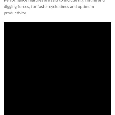
Performance features are said to include high lifting and
digging forces, for faster cycle times and optimum
productivity.