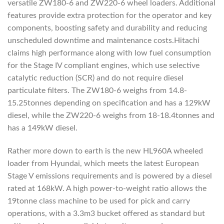
versatile ZW180-6 and ZW220-6 wheel loaders. Additional
features provide extra protection for the operator and key
components, boosting safety and durability and reducing
unscheduled downtime and maintenance costs.Hitachi
claims high performance along with low fuel consumption
for the Stage IV compliant engines, which use selective
catalytic reduction (SCR) and do not require diesel
particulate filters. The ZW180-6 weighs from 14.8-
15.25tonnes depending on specification and has a 129kW
diesel, while the ZW220-6 weighs from 18-18.4tonnes and
has a 149kW diesel.
Rather more down to earth is the new HL960A wheeled
loader from Hyundai, which meets the latest European
Stage V emissions requirements and is powered by a diesel
rated at 168kW. A high power-to-weight ratio allows the
19tonne class machine to be used for pick and carry
operations, with a 3.3m3 bucket offered as standard but