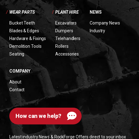
/
WEAR PARTS
/
PLANT HIRE
NEWS
Bucket Teeth
Excavators
Company News
Blades & Edges
Dumpers
Industry
Hardware & Fixings
Telehandlers
Demolition Tools
Rollers
Seating
Accessories
COMPANY
About
Contact
How can we help?
Latest industry News & RockForge Offers direct to your inbox