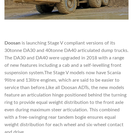
Doosan
is launching Stage V compliant versions of its
30tonne DA30 and 40tonne DA40 articulated dump trucks.
The DA30 and DA40 were upgraded in 2018 with a range
of new features including a cab and a self-levelling front
suspension system.The Stage V models now have Scania
9litre and 13litre engines, which are said to be easier to
service than before.Like all Doosan ADTs, the new models
feature an articulation hinge positioned behind the turning
ring to provide equal weight distribution to the front axle
even during maximum steer articulation. This combined
with a free-swinging rear tandem bogie ensures equal
weight distribution for each wheel and six-wheel contact
and drive.