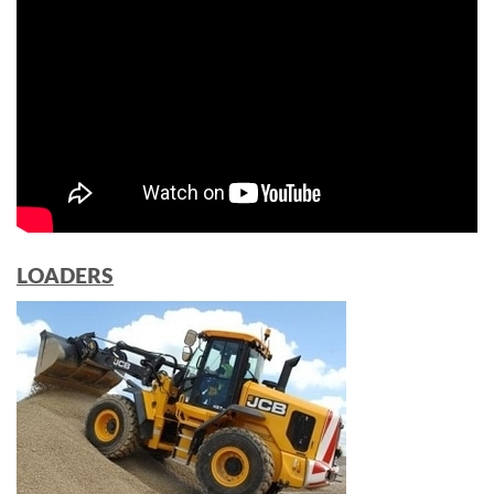
LOADERS