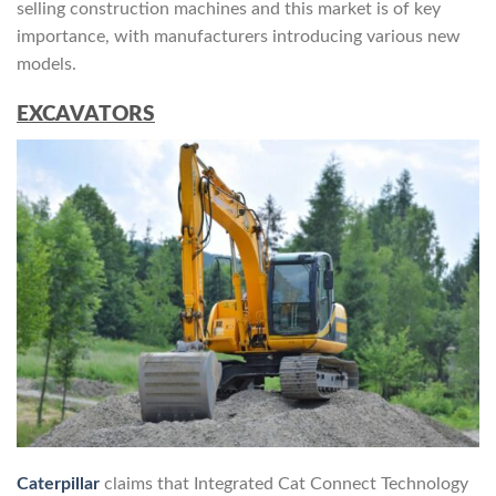
selling construction machines and this market is of key
importance, with manufacturers introducing various new
models.
EXCAVATORS
Caterpillar
claims that Integrated Cat Connect Technology