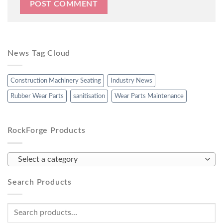
News Tag Cloud
Construction Machinery Seating
Industry News
Rubber Wear Parts
sanitisation
Wear Parts Maintenance
RockForge Products
Select a category
Search Products
Search
for: