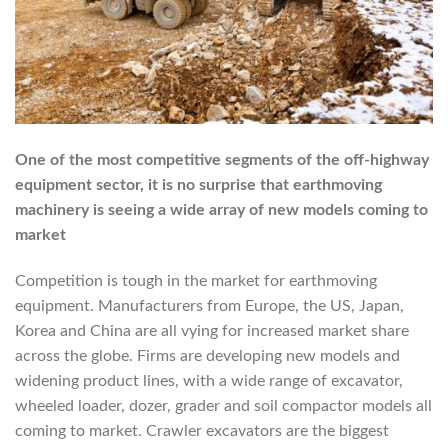
One of the most competitive segments of the off-highway
equipment sector, it is no surprise that earthmoving
machinery is seeing a wide array of new models coming to
market
Competition is tough in the market for earthmoving
equipment. Manufacturers from Europe, the US, Japan,
Korea and China are all vying for increased market share
across the globe. Firms are developing new models and
widening product lines, with a wide range of excavator,
wheeled loader, dozer, grader and soil compactor models all
coming to market. Crawler excavators are the biggest