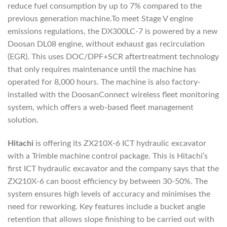
reduce fuel consumption by up to 7% compared to the
previous generation machine.To meet Stage V engine
emissions regulations, the DX300LC-7 is powered by a new
Doosan DL08 engine, without exhaust gas recirculation
(EGR). This uses DOC/DPF+SCR aftertreatment technology
that only requires maintenance until the machine has
operated for 8,000 hours. The machine is also factory-
installed with the DoosanConnect wireless fleet monitoring
system, which offers a web-based fleet management
solution.
Hitachi
is offering its ZX210X-6 ICT hydraulic excavator
with a Trimble machine control package. This is Hitachi’s
first ICT hydraulic excavator and the company says that the
ZX210X-6 can boost efficiency by between 30-50%. The
system ensures high levels of accuracy and minimises the
need for reworking. Key features include a bucket angle
retention that allows slope finishing to be carried out with