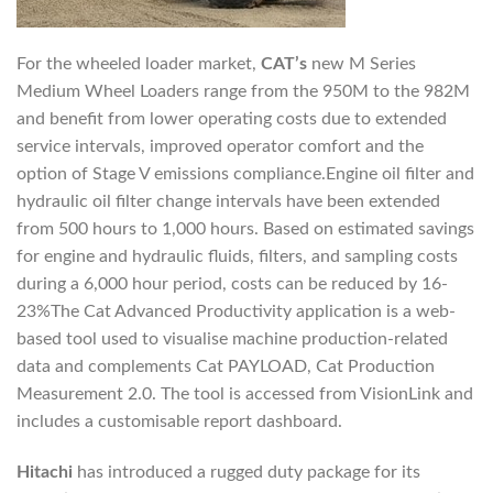
For the wheeled loader market,
CAT’s
new M Series
Medium Wheel Loaders range from the 950M to the 982M
and benefit from lower operating costs due to extended
service intervals, improved operator comfort and the
option of Stage V emissions compliance.Engine oil filter and
hydraulic oil filter change intervals have been extended
from 500 hours to 1,000 hours. Based on estimated savings
for engine and hydraulic fluids, filters, and sampling costs
during a 6,000 hour period, costs can be reduced by 16-
23%The Cat Advanced Productivity application is a web-
based tool used to visualise machine production-related
data and complements Cat PAYLOAD, Cat Production
Measurement 2.0. The tool is accessed from VisionLink and
includes a customisable report dashboard.
Hitachi
has introduced a rugged duty package for its