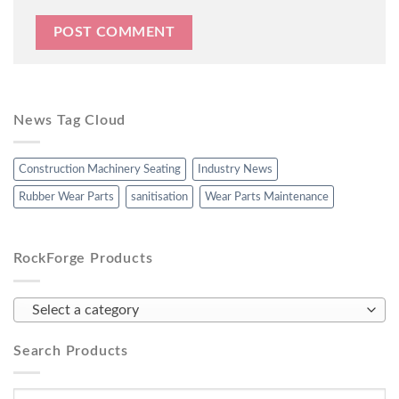
News Tag Cloud
Construction Machinery Seating
Industry News
Rubber Wear Parts
sanitisation
Wear Parts Maintenance
RockForge Products
Select a category
Search Products
Search