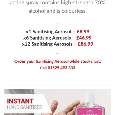
acting spray contains high-strength 70%
alcohol and is colourless.
—
x1 Sanitising Aerosol –
£8.99
x6 Sanitising Aerosols –
£46.99
x12
Sanitising Aerosols –
£86.99
—
Order your Sanitising Aerosol while stocks last:
Call
01525 493 333