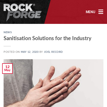
Skip
to
MENU
content
NEWS
Sanitisation Solutions for the Industry
POSTED ON
MAY 12, 2020
BY
JOEL RECORD
12
May