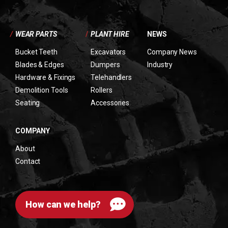
/
WEAR PARTS
/
PLANT HIRE
NEWS
Bucket Teeth
Excavators
Company News
Blades & Edges
Dumpers
Industry
Hardware & Fixings
Telehandlers
Demolition Tools
Rollers
Seating
Accessories
COMPANY
About
Contact
How can we help?