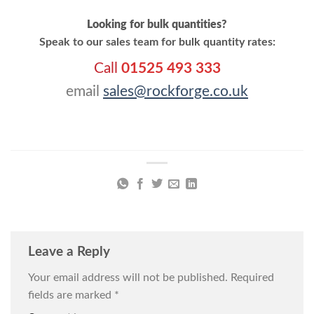
Looking for bulk quantities?
Speak to our sales team for bulk quantity rates:
Call
01525 493 333
email
sales@rockforge.co.uk
Leave a Reply
Your email address will not be published.
Required
fields are marked
*