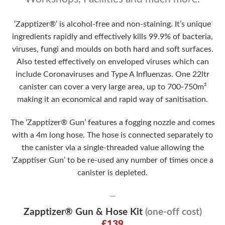
‘Zapptizer®’ is alcohol-free and non-staining. It’s unique
ingredients rapidly and effectively kills 99.9% of bacteria,
viruses, fungi and moulds on both hard and soft surfaces.
Also tested effectively on enveloped viruses which can
include Coronaviruses and Type A Influenzas. One 22ltr
canister can cover a very large area, up to 700-750m²
making it an economical and rapid way of sanitisation.
The ‘Zapptizer® Gun’ features a fogging nozzle and comes
with a 4m long hose. The hose is connected separately to
the canister via a single-threaded value allowing the
‘Zapptiser Gun’ to be re-used any number of times once a
canister is depleted.
—
Zapptizer® Gun & Hose Kit
(one-off cost)
£139