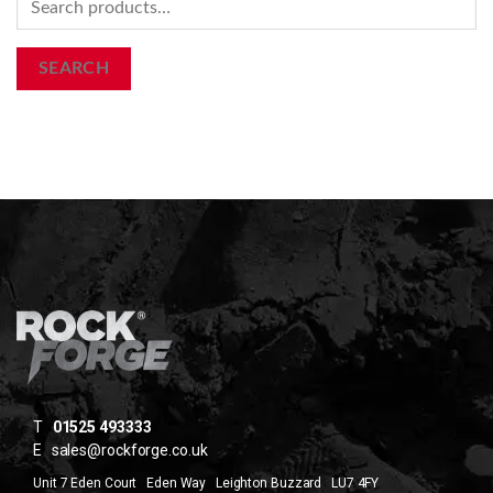
for:
SEARCH
T
01525 493333
E
sales@rockforge.co.uk
Unit 7 Eden Court Eden Way Leighton Buzzard LU7 4FY