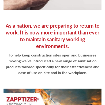
As a nation, we are preparing to
return to
work. It is now more important than ever
to maintain
sanitary working
environments.
To help keep construction sites open and businesses
moving we’ve introduced a new range of sanitisation
products tailored specifically for their effectiveness and
ease of use on-site and in the workplace.