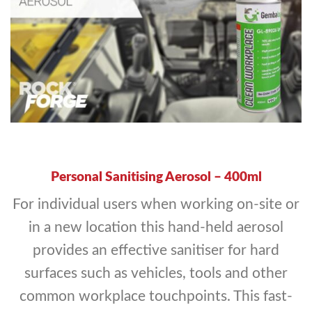
Personal Sanitising Aerosol – 400ml
For individual users when working on-site or
in a new location this hand-held aerosol
provides an effective sanitiser for hard
surfaces such as vehicles, tools and other
common workplace touchpoints. This fast-