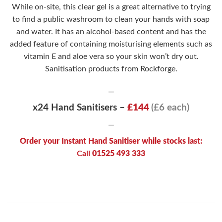
While on-site, this clear gel is a great alternative to trying
to find a public washroom to clean your hands with soap
and water. It has an alcohol-based content and has the
added feature of containing moisturising elements such as
vitamin E and aloe vera so your skin won’t dry out.
Sanitisation products from Rockforge.
—
x24 Hand Sanitisers –
£144
(£6 each)
—
Order your Instant Hand Sanitiser while stocks last:
Call
01525 493 333