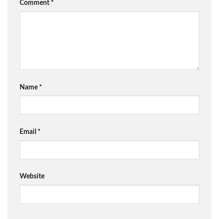
Comment
*
Name
*
Email
*
Website