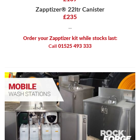
Zapptizer® 22ltr Canister
£235
—
Order your Zapptizer kit while stocks last:
Call
01525 493 333