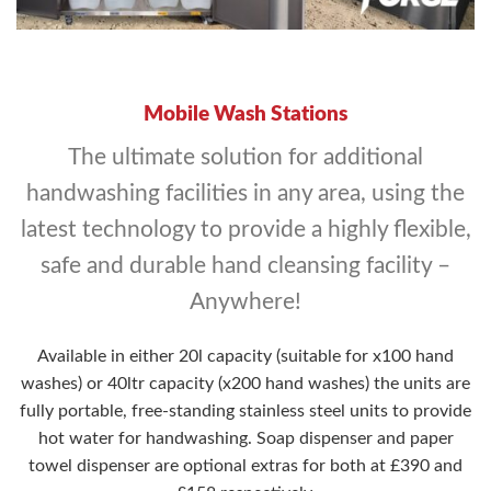
Mobile Wash Stations
The ultimate solution for additional
handwashing facilities in any area, using the
latest technology to provide a highly flexible,
safe and durable hand cleansing facility –
Anywhere!
Available in either 20l capacity (suitable for x100 hand
washes) or 40ltr capacity (x200 hand washes) the units are
fully portable, free-standing stainless steel units to provide
hot water for handwashing. Soap dispenser and paper
towel dispenser are optional extras for both at £390 and