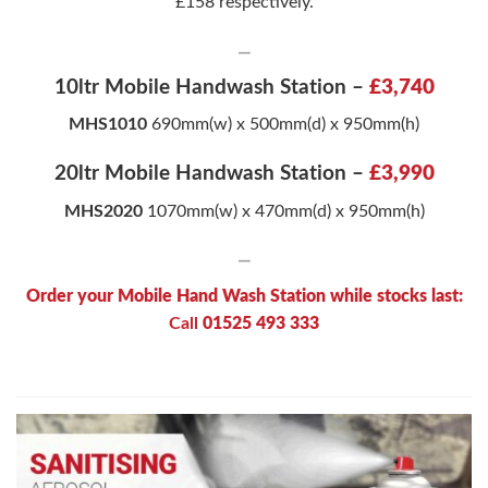
£158 respectively.
—
10ltr Mobile Handwash Station –
£3,740
MHS1010
690mm(w) x 500mm(d) x 950mm(h)
20ltr Mobile Handwash Station –
£3,990
MHS2020
1070mm(w) x 470mm(d) x 950mm(h)
—
Order your Mobile Hand Wash Station while stocks last:
Call
01525 493 333