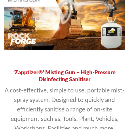
‘Zapptizer®’ Misting Gun – High-Pressure
Disinfecting Sanitiser
A cost-effective, simple to use, portable mist-
spray system. Designed to quickly and
efficiently sanitise a range of on-site
equipment such as; Tools, Plant, Vehicles,
Workshops, Facilities and much more.