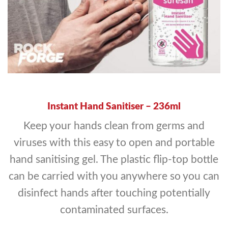
Instant Hand Sanitiser –
236ml
Keep your hands clean from germs and
viruses with this easy to open and portable
hand sanitising gel. The plastic flip-top bottle
can be carried with you anywhere so you can
disinfect hands after touching potentially
contaminated surfaces.