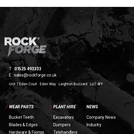
T
01525 493333
E
sales@rockforge.co.uk
Unit 7 Eden Court Eden Way Leighton Buzzard LU7 4FY
/
WEAR PARTS
/
PLANT HIRE
NEWS
Bucket Teeth
Excavators
Company News
Blades & Edges
Dumpers
Industry
Hardware & Fixings
Telehandlers