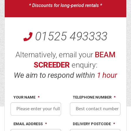
* Discounts for long-period rentals *
01525 493333
Alternatively, email your
BEAM
SCREEDER
enquiry:
We aim to respond within
1 hour
YOUR NAME
*
TELEPHONE NUMBER
*
EMAIL ADDRESS
*
DELIVERY POSTCODE
*