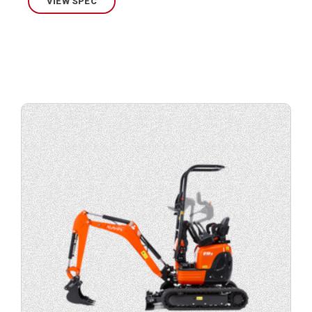
VIEW SPEC
View
product
specification.