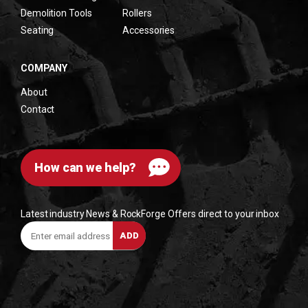
Demolition Tools
Rollers
Seating
Accessories
COMPANY
About
Contact
How can we help?
Latest industry News & RockForge Offers direct to your inbox
Enter
ADD
email
address