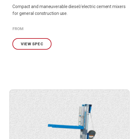
Compact and maneuverable diesel/electric cement mixers
for general construction use.
FROM
VIEW SPEC
View
product
specification.