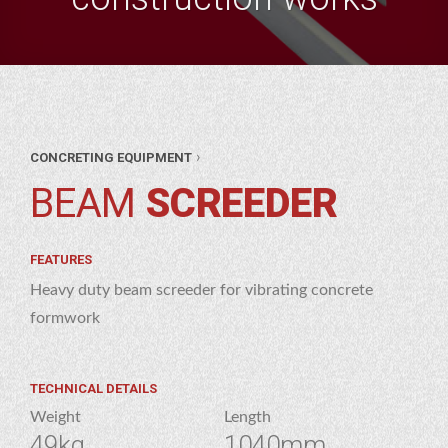
ANT
›
CONCRETING EQUIPMENT
&
OL
BEAM
SCREEDER
OL
RE
ETING
RE
PMENT
FEATURES
AM
Heavy duty beam screeder for vibrating concrete
EDER
formwork
TECHNICAL DETAILS
Weight
Length
49kg
1040mm