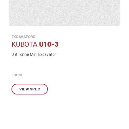
EXCAVATORS
KUBOTA
U10-3
0.8 Tonne Mini Excavator
FROM
VIEW SPEC