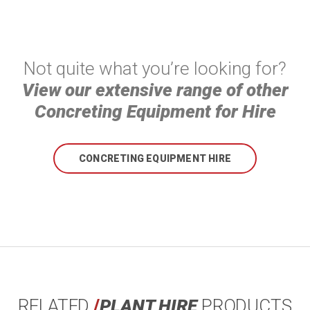
Not quite what you’re looking for?
View our extensive range of other
Concreting Equipment for Hire
CONCRETING EQUIPMENT HIRE
RELATED
/
PLANT HIRE
PRODUCTS