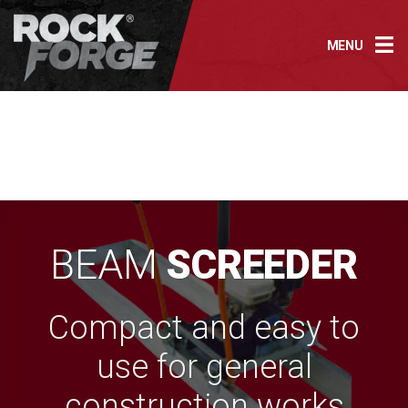
Skip
to
MENU
content
BEAM
SCREEDER
Compact and easy to
use for general
construction works