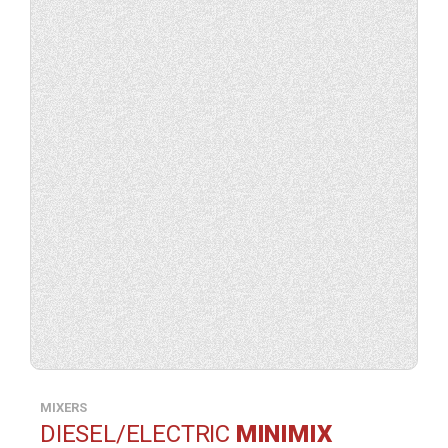
product
specification.
MIXERS
DIESEL/ELECTRIC
MINIMIX