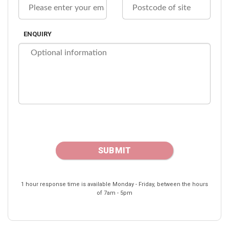
ENQUIRY
1 hour response time is available Monday - Friday, between the hours
of 7am - 5pm