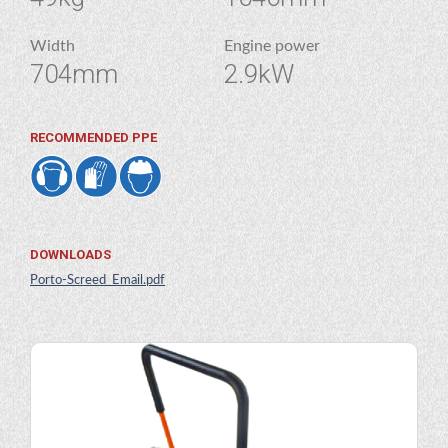
Width
Engine power
704mm
2.9kW
RECOMMENDED PPE
DOWNLOADS
Porto-Screed_Email.pdf