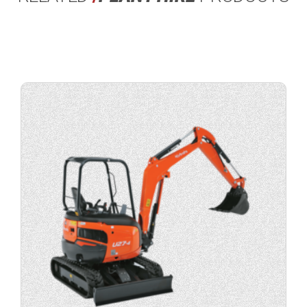
View
product
specification.