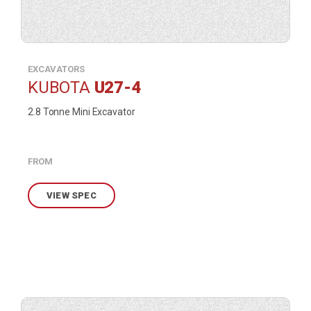
EXCAVATORS
KUBOTA
U27-4
2.8 Tonne Mini Excavator
FROM
VIEW SPEC
View