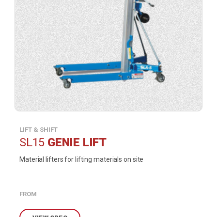
LIFT & SHIFT
SL15
GENIE LIFT
Material lifters for lifting materials on site
FROM