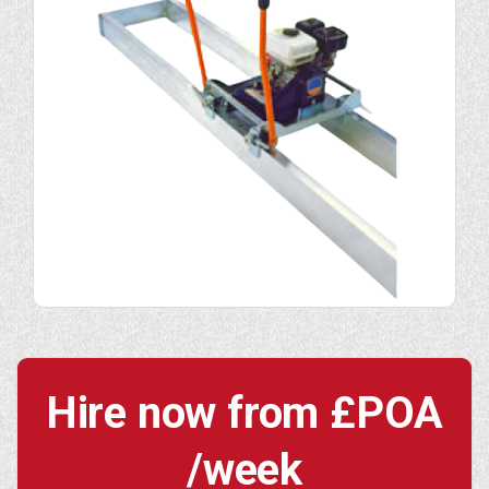
Hire now from
£POA
/week